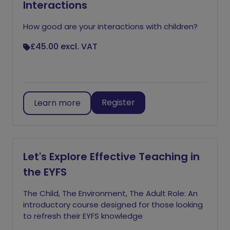
Interactions
How good are your interactions with children?
£45.00
excl. VAT
Register
Learn more
Let's Explore Effective Teaching in
the EYFS
The Child, The Environment, The Adult Role: An
introductory course designed for those looking
to refresh their EYFS knowledge