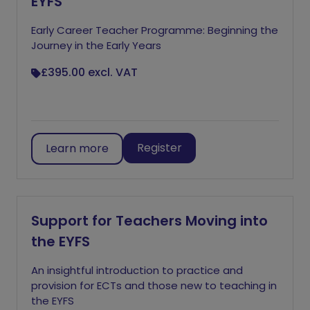
EYFS
Early Career Teacher Programme: Beginning the
Journey in the Early Years
£395.00
excl. VAT
Register
Learn more
Support for Teachers Moving into
the EYFS
An insightful introduction to practice and
provision for ECTs and those new to teaching in
the EYFS