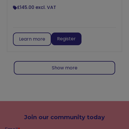
£145.00
excl. VAT
Register
Learn more
Show more
Join our community today