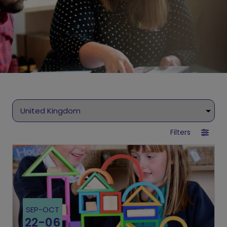
Filters
SEP
-
OCT
22
-
06