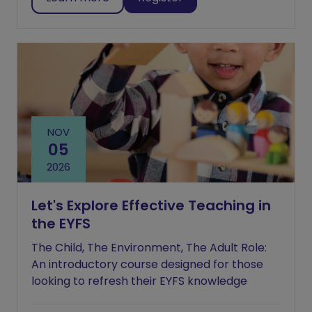
NOV
05
2026
Let's Explore Effective Teaching in
the EYFS
The Child, The Environment, The Adult Role:
An introductory course designed for those
looking to refresh their EYFS knowledge