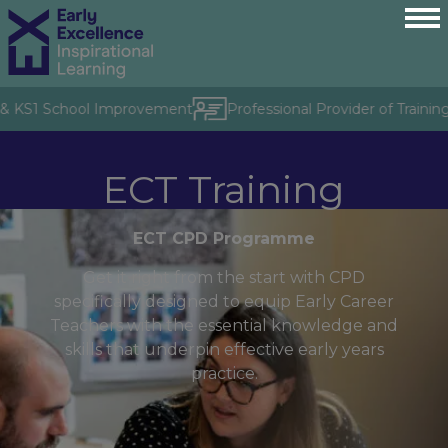
& KS1 School Improvement
Professional Provider of Training 
ECT Training
ECT CPD Programme
Get it right from the start with CPD
specifically designed to equip Early Career
Teachers with the essential knowledge and
skills that underpin effective early years
practice.