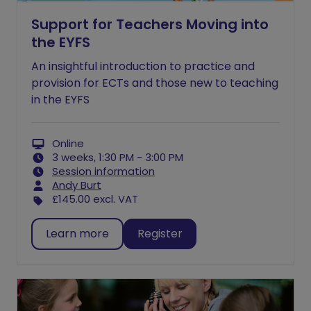
Support for Teachers Moving into
the EYFS
An insightful introduction to practice and
provision for ECTs and those new to teaching
in the EYFS
Online
3 weeks, 1:30 PM - 3:00 PM
Session information
Andy Burt
£145.00
excl. VAT
Learn more
Register