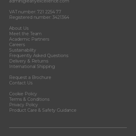
admin@earlyexcellence.com
VAT number: 721 2254 77
Registered number: 3421364
About Us
Meet the Team
Academic Partners
Careers
Sustainability
Frequently Asked Questions
Delivery & Returns
International Shipping
Request a Brochure
Contact Us
Cookie Policy
Terms & Conditions
Privacy Policy
Product Care & Safety Guidance