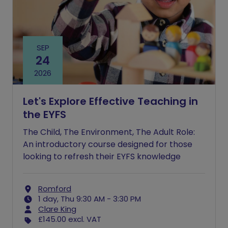
SEP
24
2026
Let's Explore Effective Teaching in
the EYFS
The Child, The Environment, The Adult Role:
An introductory course designed for those
looking to refresh their EYFS knowledge
Romford
1 day, Thu 9:30 AM - 3:30 PM
Clare King
£145.00
excl. VAT