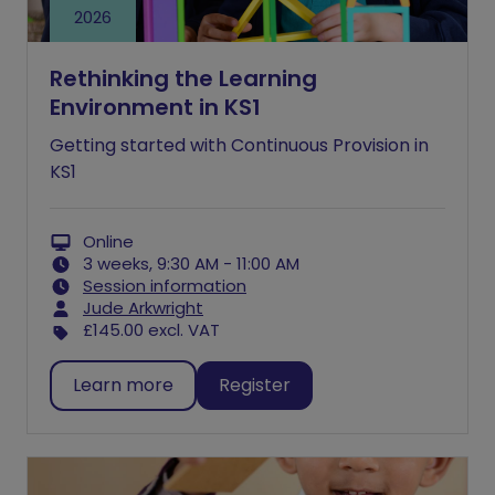
2026
Rethinking the Learning
Environment in KS1
Getting started with Continuous Provision in
KS1
Online
3 weeks, 9:30 AM - 11:00 AM
Session information
Jude Arkwright
£145.00
excl. VAT
Learn more
Register