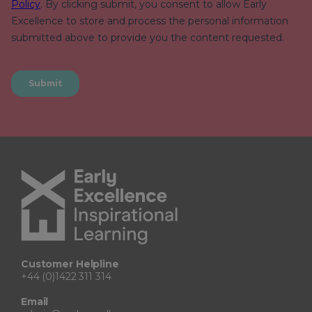
Customer Helpline
+44 (0)1422 311 314
Email