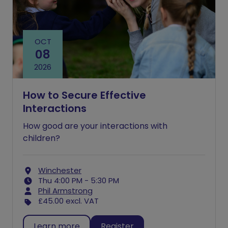
OCT
08
2026
How to Secure Effective
Interactions
How good are your interactions with
children?
Winchester
Thu 4:00 PM - 5:30 PM
Phil Armstrong
£45.00
excl. VAT
Learn more
Register