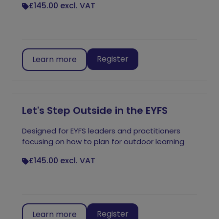
£145.00
excl. VAT
Register
Learn more
Let's Step Outside in the EYFS
Designed for EYFS leaders and practitioners
focusing on how to plan for outdoor learning
£145.00
excl. VAT
Register
Learn more