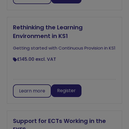
Rethinking the Learning
Environment in KS1
Getting started with Continuous Provision in KS1
£145.00
excl. VAT
Register
Learn more
Support for ECTs Working in the