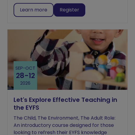
Learn more
Register
SEP
-
OCT
28
-
12
2026
Let's Explore Effective Teaching in
the EYFS
The Child, The Environment, The Adult Role:
An introductory course designed for those
looking to refresh their EYFS knowledge