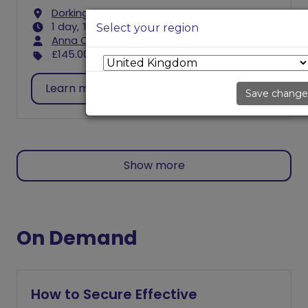
Dorking
1 day, Thu 9:30 AM - 3:30 PM
Select your region
Anna Caulfield
£145.00
excl. VAT
Learn more
Register
Save change
Show more
On Demand
How to Secure Effective