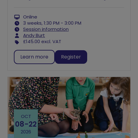
Online
3 weeks, 1:30 PM - 3:00 PM
Session information
Andy Burt
£145.00
excl. VAT
Learn more
Register
OCT
08
-
22
2026