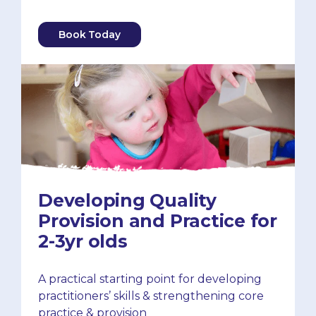
Book Today
Developing Quality
Provision and Practice for
2-3yr olds
A practical starting point for developing
practitioners’ skills & strengthening core
practice & provision