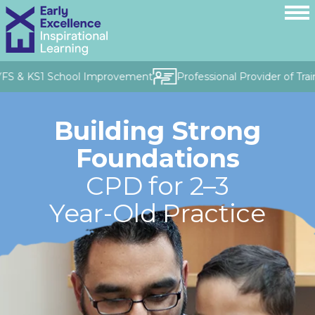
YFS & KS1 School Improvement
Professional Provider of Trai
Building Strong
Foundations
CPD for 2–3
Year-Old Practice