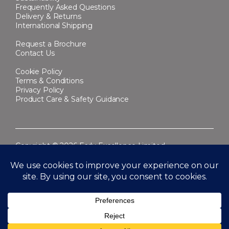
Frequently Asked Questions
Delivery & Returns
International Shipping
Request a Brochure
Contact Us
Cookie Policy
Terms & Conditions
Privacy Policy
Product Care & Safety Guidance
Copyright © 2026 Early Excellence Limited.