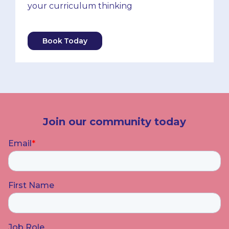
your curriculum thinking
Book Today
Join our community today