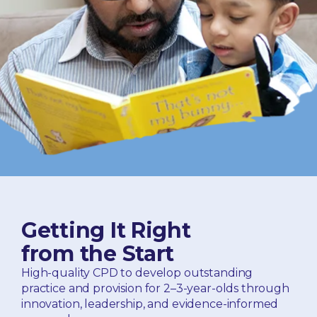
Getting It Right
from the Start
High-quality CPD to develop outstanding
practice and provision for 2–3-year-olds through
innovation, leadership, and evidence-informed