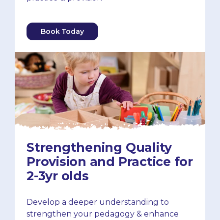
Book Today
Strengthening Quality
Provision and Practice for
2-3yr olds
Develop a deeper understanding to
strengthen your pedagogy & enhance