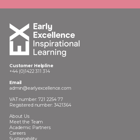
Customer Helpline
+44 (0)1422 311 314
Email
admin@earlyexcellence.com
VAT number: 721 2254 77
Registered number: 3421364
About Us
Meet the Team
Academic Partners
Careers
Sustainability