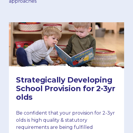
approaches
Strategically Developing
School Provision for 2-3yr
olds
Be confident that your provision for 2-3yr
olds is high quality & statutory
requirements are being fulfilled