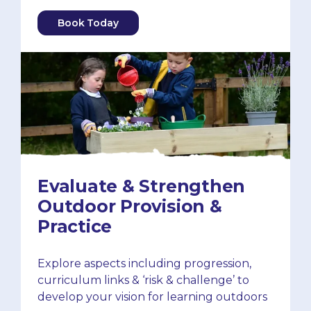
Book Today
Evaluate & Strengthen
Outdoor Provision &
Practice
Explore aspects including progression,
curriculum links & ‘risk & challenge’ to
develop your vision for learning outdoors