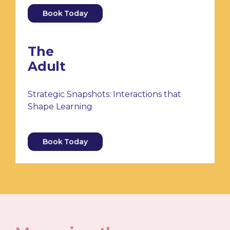
Book Today
The
Adult
Strategic Snapshots: Interactions that
Shape Learning
Book Today