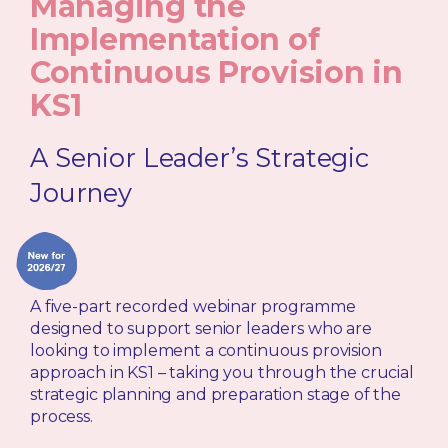
Managing the
Implementation of
Continuous Provision in
KS1
A Senior Leader’s Strategic
Journey
A five-part recorded webinar programme
designed to support senior leaders who are
looking to implement a continuous provision
approach in KS1 – taking you through the crucial
strategic planning and preparation stage of the
process.