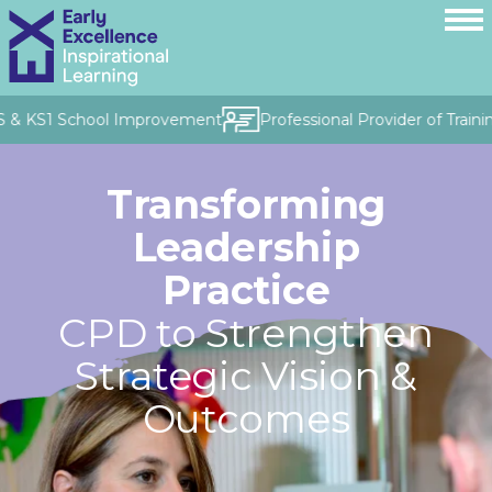
 & KS1 School Improvement
Professional Provider of Training
Transforming
Leadership
Practice
CPD to Strengthen
Strategic Vision &
Outcomes