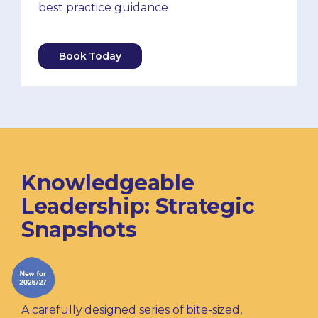
best practice guidance
Book Today
Knowledgeable
Leadership: Strategic
Snapshots
A carefully designed series of bite-sized,