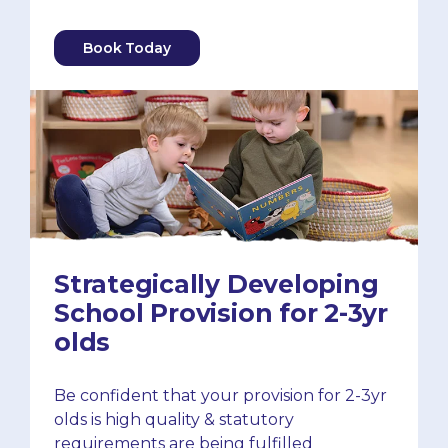
Book Today
Strategically Developing
School Provision for 2-3yr
olds
Be confident that your provision for 2-3yr
olds is high quality & statutory
requirements are being fulfilled