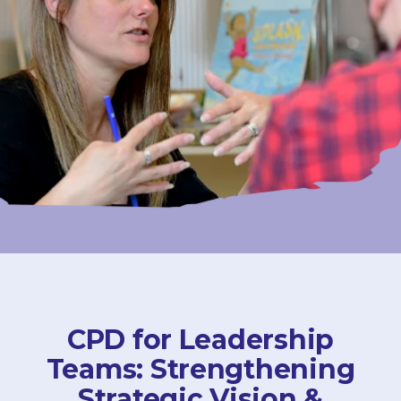
CPD for Leadership
Teams: Strengthening
Strategic Vision &