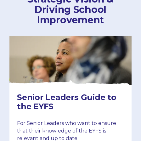
Driving School
Improvement
Senior Leaders Guide to
the EYFS
For Senior Leaders who want to ensure
that their knowledge of the EYFS is
relevant and up to date