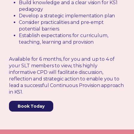
Build knowledge and a clear vision for KS1
pedagogy
Develop a strategic implementation plan
Consider practicalities and pre-empt
potential barriers
Establish expectations for curriculum,
teaching, learning and provision
Available for 6 months, for you and up to 4 of
your SLT members to view, this highly
informative CPD will facilitate discussion,
reflection and strategic action to enable you to
lead a successful Continuous Provision approach
in KS1.
Book Today