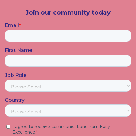
Join our community today