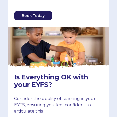
Book Today
Is Everything OK with
your EYFS?
Consider the quality of learning in your
EYFS, ensuring you feel confident to
articulate this