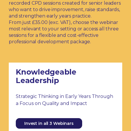
recorded CPD sessions created for senior leaders
who want to drive improvement, raise standards,
and strengthen early years practice.
From just £35.00 (exc. VAT), choose the webinar
most relevant to your setting or access all three
sessions for a flexible and cost-effective
professional development package.
Knowledgeable
Leadership
Strategic Thinking in Early Years Through
a Focus on Quality and Impact
Invest in all 3 Webinars