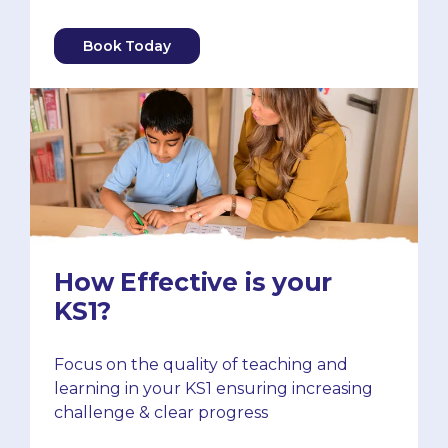
Book Today
How Effective is your
KS1?
Focus on the quality of teaching and
learning in your KS1 ensuring increasing
challenge & clear progress