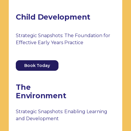
Child Development
Strategic Snapshots: The Foundation for
Effective Early Years Practice
Book Today
The
Environment
Strategic Snapshots: Enabling Learning
and Development