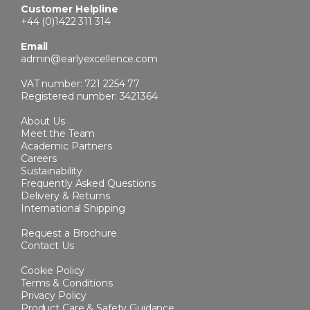
Customer Helpline
+44 (0)1422 311 314
Email
admin@earlyexcellence.com
VAT number: 721 2254 77
Registered number: 3421364
About Us
Meet the Team
Academic Partners
Careers
Sustainability
Frequently Asked Questions
Delivery & Returns
International Shipping
Request a Brochure
Contact Us
Cookie Policy
Terms & Conditions
Privacy Policy
Product Care & Safety Guidance