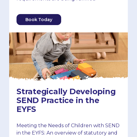
Book Today
Strategically Developing
SEND Practice in the
EYFS
Meeting the Needs of Children with SEND
in the EYFS: An overview of statutory and