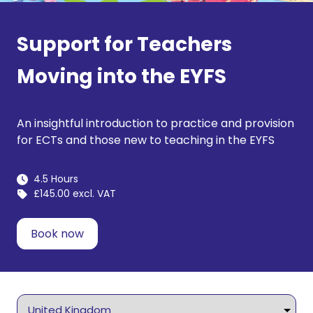
Support for Teachers
Moving into the EYFS
An insightful introduction to practice and provision
for ECTs and those new to teaching in the EYFS
4.5 Hours
£145.00 excl. VAT
Book now