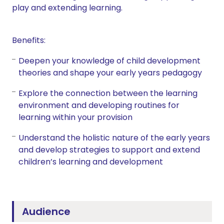
play and extending learning.
Benefits:
Deepen your knowledge of child development
theories and shape your early years pedagogy
Explore the connection between the learning
environment and developing routines for
learning within your provision
Understand the holistic nature of the early years
and develop strategies to support and extend
children’s learning and development
Audience