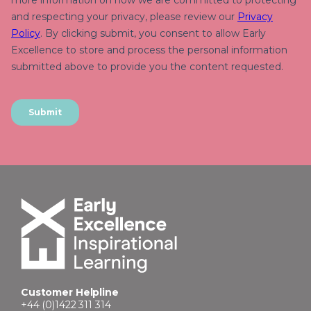
Customer Helpline
+44 (0)1422 311 314