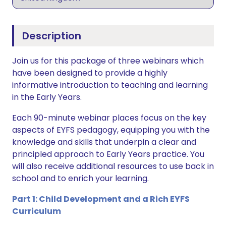
Description
Join us for this package of three webinars which
have been designed to provide a highly
informative introduction to teaching and learning
in the Early Years.
Each 90-minute webinar places focus on the key
aspects of EYFS pedagogy, equipping you with the
knowledge and skills that underpin a clear and
principled approach to Early Years practice. You
will also receive additional resources to use back in
school and to enrich your learning.
Part 1: Child Development and a Rich EYFS
Curriculum