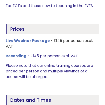
For ECTs and those new to teaching in the EYFS
Prices
Live Webinar Package
- £145 per person excl.
VAT
Recording
- £145 per person excl. VAT
Please note that our online training courses are
priced per person and multiple viewings of a
course will be charged.
Dates and Times