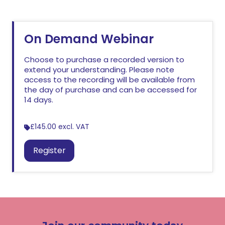
On Demand Webinar
Choose to purchase a recorded version to
extend your understanding. Please note
access to the recording will be available from
the day of purchase and can be accessed for
14 days.
£145.00
excl. VAT
Register