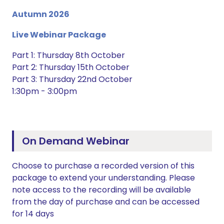
Autumn 2026
Live Webinar Package
Part 1: Thursday 8th October
Part 2: Thursday 15th October
Part 3: Thursday 22nd October
1:30pm - 3:00pm
On Demand Webinar
Choose to purchase a recorded version of this
package to extend your understanding. Please
note access to the recording will be available
from the day of purchase and can be accessed
for 14 days