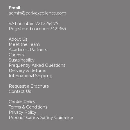
Email
admin@earlyexcellence.com
VAT number: 721 2254 77
Registered number: 3421364
About Us
Meet the Team
Academic Partners
Careers
Sustainability
Frequently Asked Questions
Delivery & Returns
International Shipping
Request a Brochure
Contact Us
Cookie Policy
Terms & Conditions
Privacy Policy
Product Care & Safety Guidance