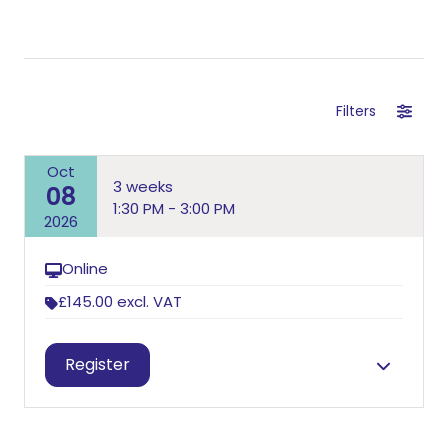
Filters
Oct
3 weeks
08
1:30 PM - 3:00 PM
2026
Online
£145.00
excl. VAT
Session information
Register
Andy Burt