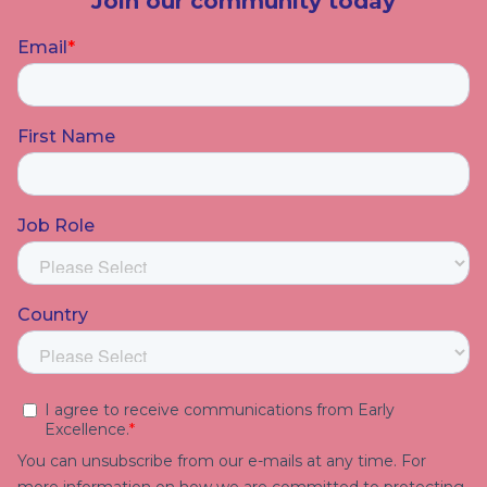
Join our community today