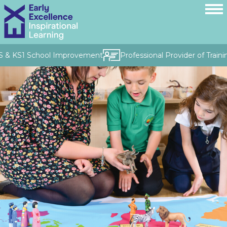
S & KS1 School Improvement
Professional Provider of Traini