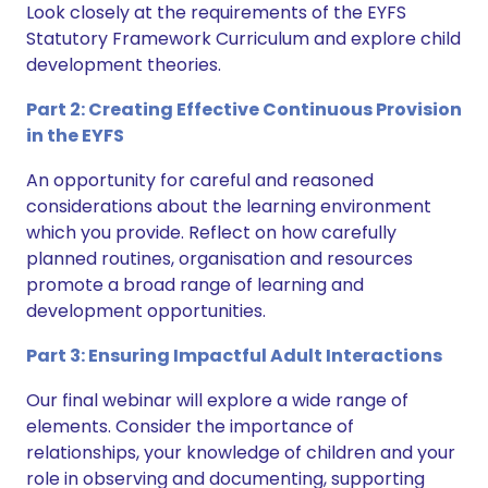
Look closely at the requirements of the EYFS
Statutory Framework Curriculum and explore child
development theories.
Part 2: Creating Effective Continuous Provision
in the EYFS
An opportunity for careful and reasoned
considerations about the learning environment
which you provide. Reflect on how carefully
planned routines, organisation and resources
promote a broad range of learning and
development opportunities.
Part 3: Ensuring Impactful Adult Interactions
Our final webinar will explore a wide range of
elements. Consider the importance of
relationships, your knowledge of children and your
role in observing and documenting, supporting