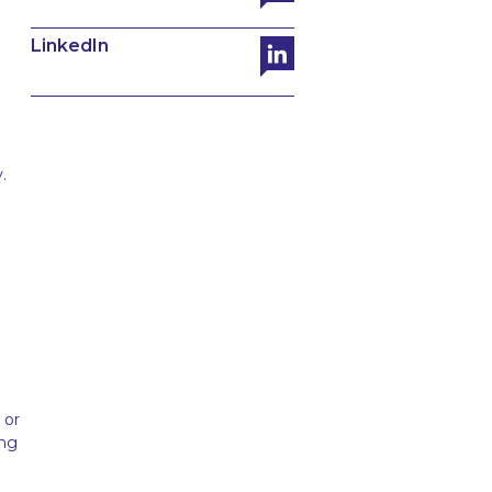
LinkedIn
.
 or
ing