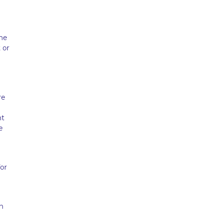
ome
 or
re
nt
e
or
n