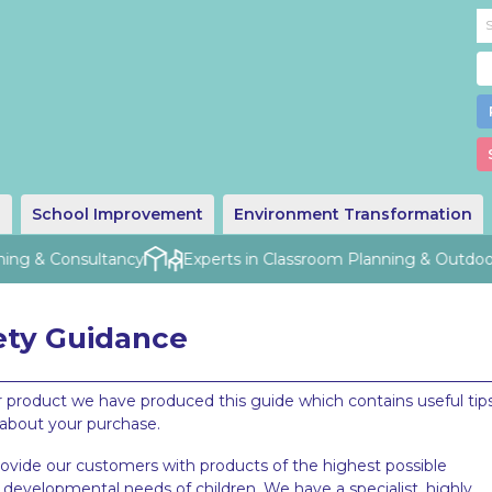
g
School Improvement
Environment Transformation
ng & Consultancy
Experts in Classroom Planning & Outdoor 
ety Guidance
 product we have produced this guide which contains useful tips
 about your purchase.
rovide our customers with products of the highest possible
developmental needs of children. We have a specialist, highly