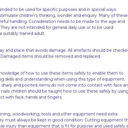
ended to be used for specific purposes and in special ways.
stimulate children’s thinking, wonder and enquiry. Many of these
areful handling. Consideration needs to be made to the age and
They are not intended for general daily use or to be used
suitably trained adult.
way and place that avoids damage. All artefacts should be checke
. Damaged items should be removed and replaced.
 knowledge of how to use these items safely to enable them to
ing skills and understanding when using this type of equipment.
t sharp and pointed items do not come into contact with face a
ils children should be taught how to use these safely by using
act with face, hands and fingers.
ening, woodworking, tools and other equipment need extra
They must always be kept in good condition. Cutting equipment t
se injury than equipment that is fit for purpose and used safely 