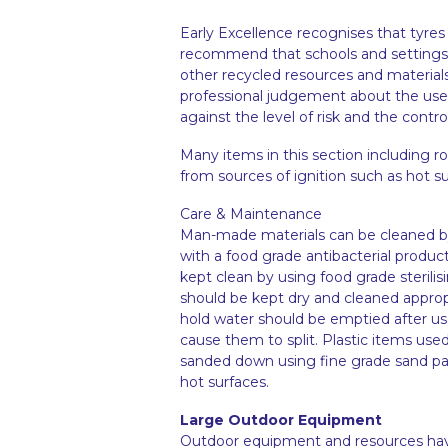
Early Excellence recognises that tyres
recommend that schools and settings c
other recycled resources and materials.
professional judgement about the usef
against the level of risk and the contro
Many items in this section including 
from sources of ignition such as hot s
Care & Maintenance
Man-made materials can be cleaned by
with a food grade antibacterial produc
kept clean by using food grade sterilis
should be kept dry and cleaned appropri
hold water should be emptied after us
cause them to split. Plastic items us
sanded down using fine grade sand pap
hot surfaces.
Large Outdoor Equipment
Outdoor equipment and resources have b