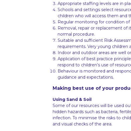
Appropriate staffing levels are in p
Schools and settings select resourc
children who will access them and t
Regular monitoring for condition of 
Removal, repair or replacement of i
normal procedure.
Suitable and sufficient Risk Assessm
requirements. Very young children a
Indoor and outdoor areas are well or
Application of best practice princip
respond to children’s use of resourc
Behaviour is monitored and responde
guidance and expectations.
Making best use of your produ
Using Sand & Soil
Some of our resources will be used ou
hidden hazards such as bacteria, ferti
infection. To minimise the risks to ch
and visual checks of the area.