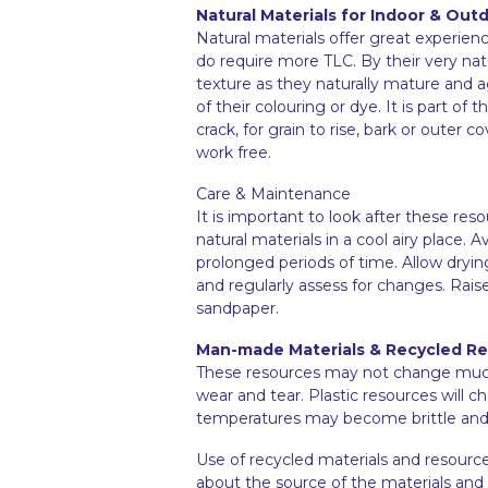
Natural Materials for Indoor & Out
Natural materials offer great experienc
do require more TLC. By their very na
texture as they naturally mature and 
of their colouring or dye. It is part of 
crack, for grain to rise, bark or outer
work free.
Care & Maintenance
It is important to look after these res
natural materials in a cool airy place
prolonged periods of time. Allow dryin
and regularly assess for changes. Rai
sandpaper.
Man-made Materials & Recycled R
These resources may not change much i
wear and tear. Plastic resources will 
temperatures may become brittle and 
Use of recycled materials and resource
about the source of the materials and