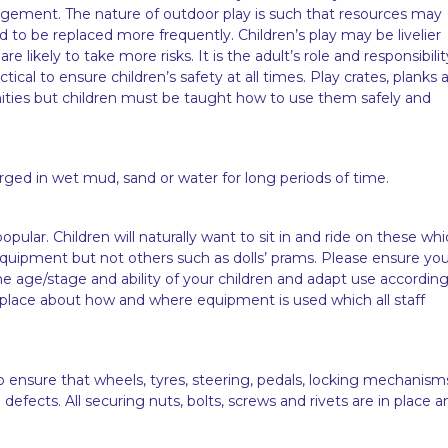
gement. The nature of outdoor play is such that resources may
ed to be replaced more frequently. Children’s play may be livelier
likely to take more risks. It is the adult’s role and responsibilit
tical to ensure children’s safety at all times. Play crates, planks 
unities but children must be taught how to use them safely and
ed in wet mud, sand or water for long periods of time.
pular. Children will naturally want to sit in and ride on these wh
quipment but not others such as dolls’ prams. Please ensure yo
he age/stage and ability of your children and adapt use according
 place about how and where equipment is used which all staff
o ensure that wheels, tyres, steering, pedals, locking mechanism
efects. All securing nuts, bolts, screws and rivets are in place a