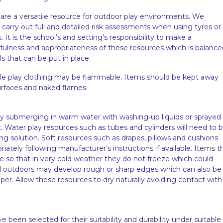
 are a versatile resource for outdoor play environments. We
arry out full and detailed risk assessments when using tyres or
 It is the school’s and setting’s responsibility to make a
ulness and appropriateness of these resources which is balance
ls that can be put in place.
role play clothing may be flammable. Items should be kept away
urfaces and naked flames.
 submerging in warm water with washing-up liquids or sprayed
t. Water play resources such as tubes and cylinders will need to 
ing solution. Soft resources such as drapes, pillows and cushions
ately following manufacturer’s instructions if available. Items t
e so that in very cold weather they do not freeze which could
ed outdoors may develop rough or sharp edges which can also be
er. Allow these resources to dry naturally avoiding contact with
een selected for their suitability and durability under suitable