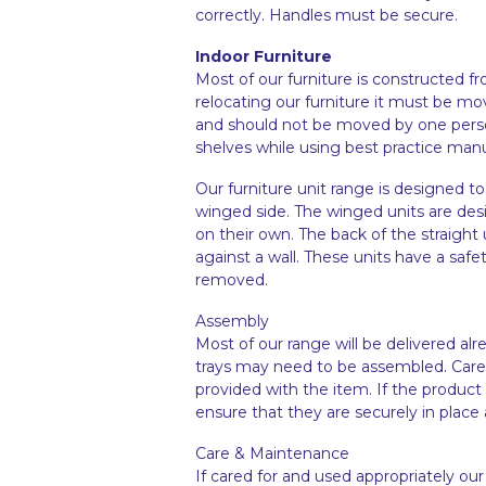
correctly. Handles must be secure.
Indoor Furniture
Most of our furniture is constructed 
relocating our furniture it must be mo
and should not be moved by one person.
shelves while using best practice man
Our furniture unit range is designed to
winged side. The winged units are des
on their own. The back of the straight 
against a wall. These units have a safe
removed.
Assembly
Most of our range will be delivered a
trays may need to be assembled. Caref
provided with the item. If the product
ensure that they are securely in place a
Care & Maintenance
If cared for and used appropriately our 