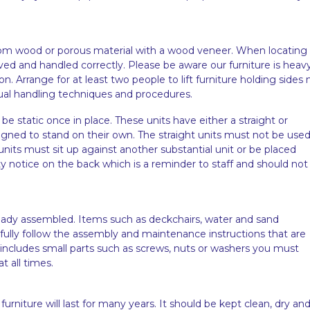
from wood or porous material with a wood veneer. When locating 
ved and handled correctly. Please be aware our furniture is heav
 Arrange for at least two people to lift furniture holding sides 
ual handling techniques and procedures.
 be static once in place. These units have either a straight or
igned to stand on their own. The straight units must not be use
units must sit up against another substantial unit or be placed
ty notice on the back which is a reminder to staff and should not
lready assembled. Items such as deckchairs, water and sand
ully follow the assembly and maintenance instructions that are
 includes small parts such as screws, nuts or washers you must
t all times.
furniture will last for many years. It should be kept clean, dry an