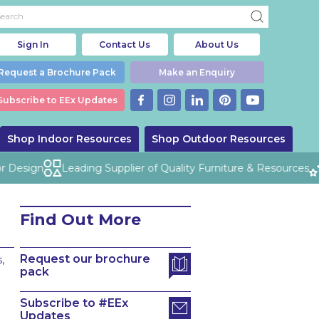
Sign In
Contact Us
About Us
Request a Brochure Pack
Make an Enquiry
Subscribe to EEx Updates
Shop Indoor Resources
Shop Outdoor Resources
Design
Leading Supplier of Quality Furniture & Resources
Find Out More
Request our brochure
,
pack
Subscribe to #EEx
Updates