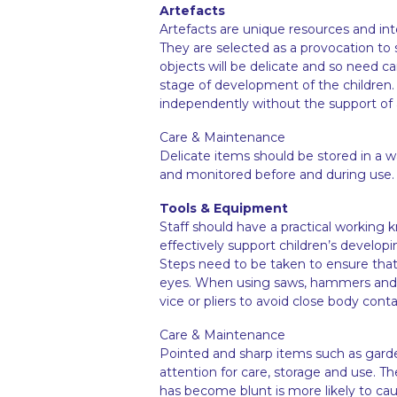
Artefacts
Artefacts are unique resources and int
They are selected as a provocation to 
objects will be delicate and so need c
stage of development of the children. 
independently without the support of a 
Care & Maintenance
Delicate items should be stored in a 
and monitored before and during use
Tools & Equipment
Staff should have a practical working
effectively support children’s develop
Steps need to be taken to ensure tha
eyes. When using saws, hammers and na
vice or pliers to avoid close body cont
Care & Maintenance
Pointed and sharp items such as gard
attention for care, storage and use. 
has become blunt is more likely to cau