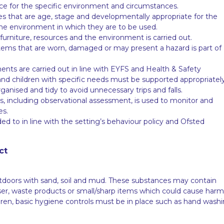
lace for the specific environment and circumstances.
es that are age, stage and developmentally appropriate for the
he environment in which they are to be used.
furniture, resources and the environment is carried out.
tems that are worn, damaged or may present a hazard is part of
ents are carried out in line with EYFS and Health & Safety
nd children with specific needs must be supported appropriately
ganised and tidy to avoid unnecessary trips and falls.
les, including observational assessment, is used to monitor and
es.
d to in line with the setting’s behaviour policy and Ofsted
ct
tdoors with sand, soil and mud. These substances may contain
liser, waste products or small/sharp items which could cause harm
ildren, basic hygiene controls must be in place such as hand wash