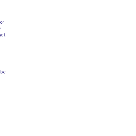
or
y
not
d
 be
d