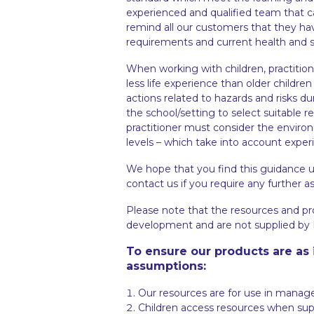
experienced and qualified team that car
remind all our customers that they ha
requirements and current health and sa
When working with children, practiti
less life experience than older child
actions related to hazards and risks duri
the school/setting to select suitable 
practitioner must consider the environ
levels – which take into account experi
We hope that you find this guidance u
contact us if you require any further a
Please note that the resources and pr
development and are not supplied by E
To ensure our products are as 
assumptions:
Our resources are for use in manag
Children access resources when supp