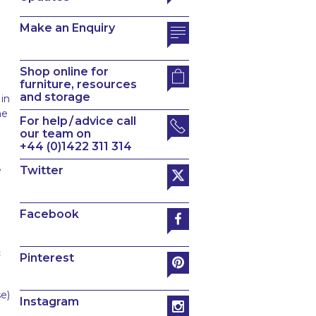
Make an Enquiry
Shop online for
furniture, resources
and storage
 in
he
For help / advice call
our team on
+44 (0)1422 311 314
e
Twitter
Facebook
c
Pinterest
e)
Instagram