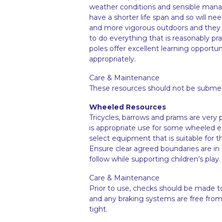
weather conditions and sensible mana
have a shorter life span and so will ne
and more vigorous outdoors and they are 
to do everything that is reasonably prac
poles offer excellent learning opport
appropriately.
Care & Maintenance
These resources should not be submerg
Wheeled Resources
Tricycles, barrows and prams are very po
is appropriate use for some wheeled e
select equipment that is suitable for t
Ensure clear agreed boundaries are in
follow while supporting children’s play.
Care & Maintenance
Prior to use, checks should be made t
and any braking systems are free from d
tight.