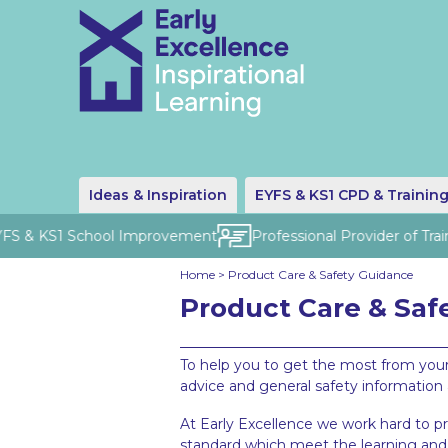
Ideas & Inspiration
EYFS & KS1 CPD & Trainin
FS & KS1 School Improvement
Professional Provider of Traini
Home
>
Product Care & Safety Guidance
Product Care & Saf
To help you to get the most from your
advice and general safety information
At Early Excellence we work hard to p
standard which meet the learning and 