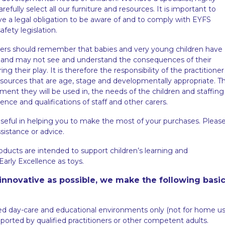
efully select all our furniture and resources. It is important to
ve a legal obligation to be aware of and to comply with EYFS
fety legislation.
oners should remember that babies and very young children have
ren and may not see and understand the consequences of their
ng their play. It is therefore the responsibility of the practitioner
resources that are age, stage and developmentally appropriate. T
ment they will be used in, the needs of the children and staffing
ence and qualifications of staff and other carers.
seful in helping you to make the most of your purchases. Pleas
ssistance or advice.
oducts are intended to support children’s learning and
arly Excellence as toys.
innovative as possible, we make the following basi
ed day-care and educational environments only (not for home us
orted by qualified practitioners or other competent adults.