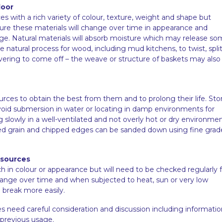
door
es with a rich variety of colour, texture, weight and shape but
ture these materials will change over time in appearance and
age. Natural materials will absorb moisture which may release s
the natural process for wood, including mud kitchens, to twist, split
 covering to come off – the weave or structure of baskets may also
ources to obtain the best from them and to prolong their life. Sto
. Avoid submersion in water or locating in damp environments for
g slowly in a well-ventilated and not overly hot or dry environme
sed grain and chipped edges can be sanded down using fine grad
esources
n colour or appearance but will need to be checked regularly f
change over time and when subjected to heat, sun or very low
break more easily.
s need careful consideration and discussion including informatio
 previous usage.