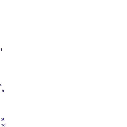
d
nd
 a
hat
and