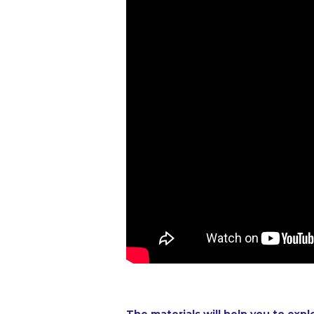
The materials will help you to expl