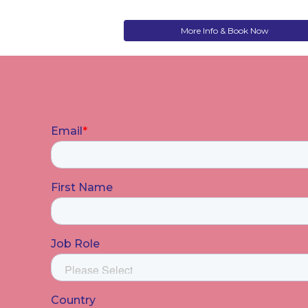
More Info & Book Now