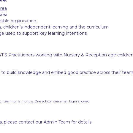
Area
Area
sible organisation
s, children’s independent learning and the curriculum
ge used to support key learning intentions
YFS Practitioners working with Nursery & Reception age childre
to build knowledge and embed good practice across their team
ur team for 12 months. One school, one email login allowed.
es, please contact our Admin Team for details: