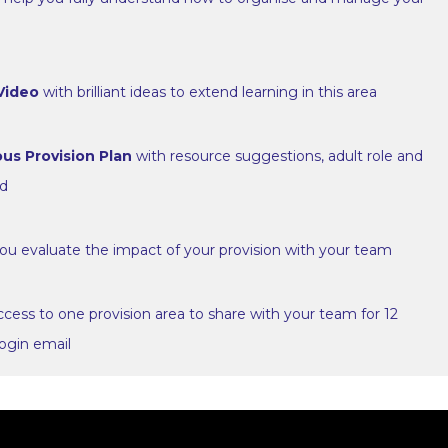
 Video
with brilliant ideas to extend learning in this area
us Provision Plan
with resource suggestions, adult role and
ed
ou evaluate the impact of your provision with your team
cess to one provision area to share with your team for 12
ogin email