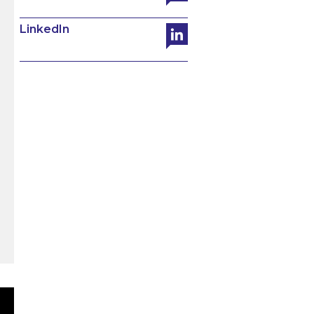
LinkedIn