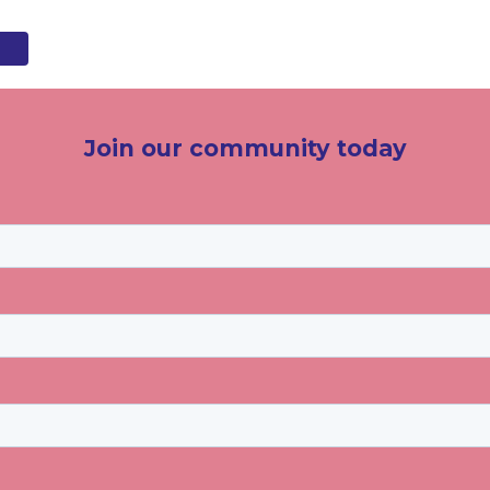
Join our community today