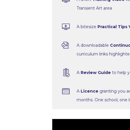
Transient Art area
A bitesize
Practical Tips
A downloadable
Continuo
curriculum links highlight
A
Review Guide
to help y
A
Licence
granting you ac
months. One school, one l