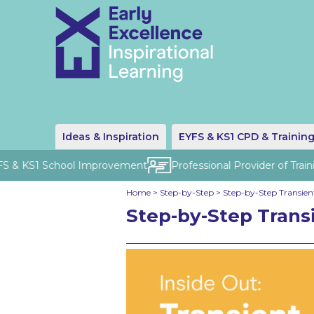
Ideas & Inspiration
EYFS & KS1 CPD & Trainin
S & KS1 School Improvement
Professional Provider of Traini
Home
>
Step-by-Step
>
Step-by-Step Transient
Step-by-Step Transi