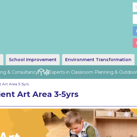
g
School Improvement
Environment Transformation
ng & Consultancy
Experts in Classroom Planning & Outdoor D
 Art Area 3-5yrs
ent Art Area 3-5yrs