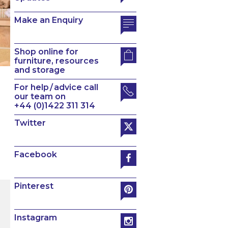
Make an Enquiry
Shop online for
furniture, resources
and storage
For help / advice call
our team on
+44 (0)1422 311 314
Twitter
Facebook
Pinterest
Instagram