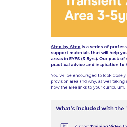
Step-by-Step
is a series of profes
support materials that will help y
areas in EYFS (3-5yrs). Our pack of
practical advice and inspiration to
You will be encouraged to look closely 
provision area and why, as well taking
how the area links to your curriculum.
What’s included with the T
A short
Training Video
to