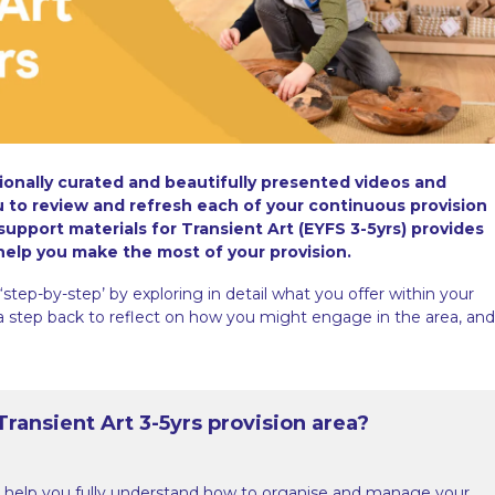
sionally curated and beautifully presented videos and
ou to review and refresh each of your continuous provision
 support materials for Transient Art (EYFS 3-5yrs) provides
 help you make the most of your provision.
‘step-by-step’ by exploring in detail what you offer within your
 a step back to reflect on how you might engage in the area, and
ransient Art 3-5yrs provision area?
 help you fully understand how to organise and manage your