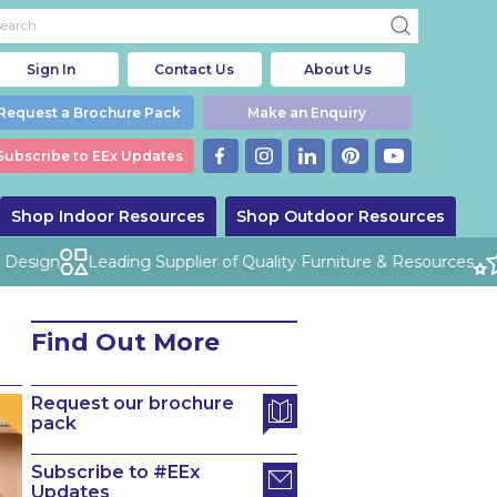
Sign In
Contact Us
About Us
Request a Brochure Pack
Make an Enquiry
Subscribe to EEx Updates
Shop Indoor Resources
Shop Outdoor Resources
esign
Leading Supplier of Quality Furniture & Resources
Find Out More
Request our brochure
pack
Subscribe to #EEx
Updates