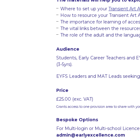
Where to set up your
Transient Art 
How to resource your Transient Art 
The importance for learning of acces
The vital links between the resource
The role of the adult and the langua
Audience
Students, Early Career Teachers and E
(3-5yrs).
EYFS Leaders and MAT Leads seeking 
Price
£25.00 (exc. VAT)
Grants access to one provision area to share with yo
Bespoke Options
For Multi-login or Multi-school Licenc
admin@earlyexcellence.com