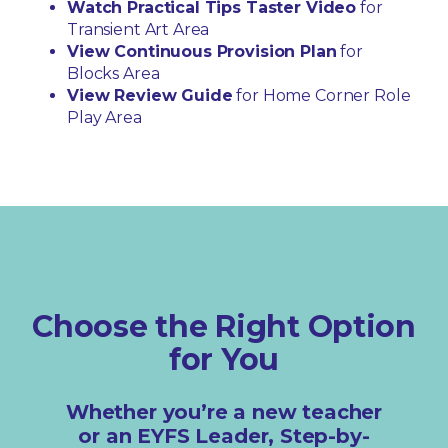
Watch Practical Tips Taster Video
for
Transient Art Area
View Continuous Provision Plan
for
Blocks Area
View Review Guide
for Home Corner Role
Play Area
Choose the Right Option
for You
Whether you’re a new teacher
or an EYFS Leader, Step-by-