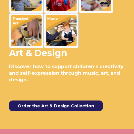
Art & Design
Discover how to support children’s creativity
and self-expression through music, art, and
design.
Order the Art & Design Collection