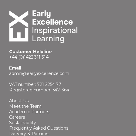
Customer Helpline
+44 (0)1422 311 314
Email
admin@earlyexcellence.com
VAT number: 721 2254 77
Registered number: 3421364
About Us
Meet the Team
Academic Partners
Careers
Sustainability
Frequently Asked Questions
Delivery & Returns