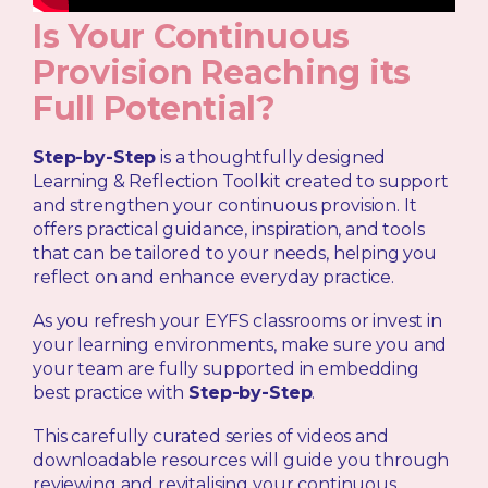
Is Your Continuous
Provision Reaching its
Full Potential?
Step-by-Step
is a thoughtfully designed
Learning & Reflection Toolkit created to support
and strengthen your continuous provision. It
offers practical guidance, inspiration, and tools
that can be tailored to your needs, helping you
reflect on and enhance everyday practice.
As you refresh your EYFS classrooms or invest in
your learning environments, make sure you and
your team are fully supported in embedding
best practice with
Step-by-Step
.
This carefully curated series of videos and
downloadable resources will guide you through
reviewing and revitalising your continuous