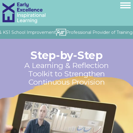
 KS1 School Improvement
Professional Provider of Training &
Step-by-Step
A Learning & Reflection
Toolkit to Strengthen
Continuous Provision