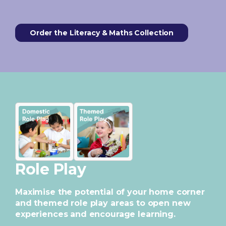
Order the Literacy & Maths Collection
Role Play
Maximise the potential of your home corner
and themed role play areas to open new
experiences and encourage learning.