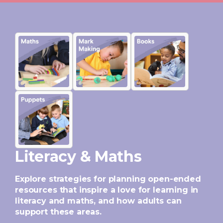
Literacy & Maths
Explore strategies for planning open-ended
resources that inspire a love for learning in
literacy and maths, and how adults can
support these areas.