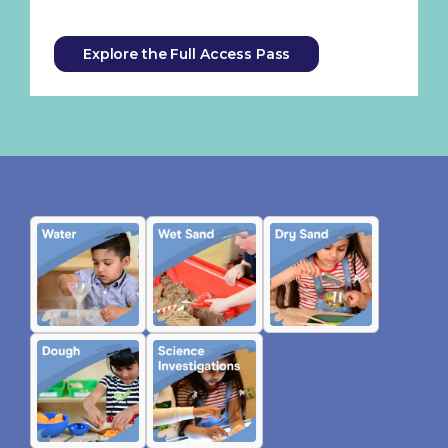
Explore the Full Access Pass