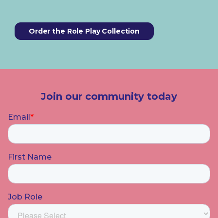
Order the Role Play Collection
Join our community today