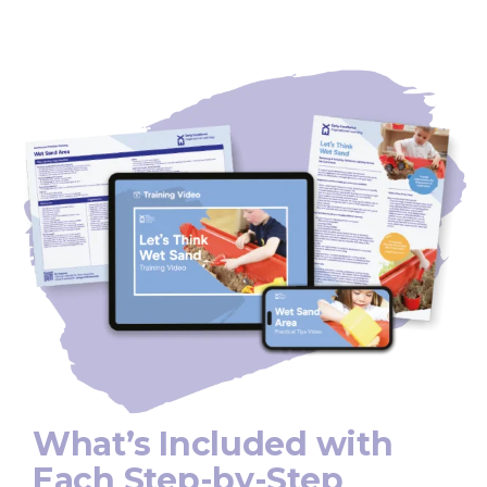
What’s Included with
Each Step-by-Step