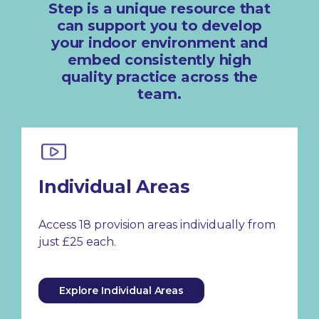
Step is a unique resource that
can support you to develop
your indoor environment and
embed consistently high
quality practice across the
team.
Individual Areas
Access 18 provision areas individually from
just £25 each.
Explore Individual Areas