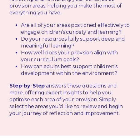
provision areas, helping you make the most of
everything you have.
Are all of your areas positioned effectively to
engage children’s curiosity and learning?
Do your resources fully support deep and
meaningful learning?
How well does your provision align with
your curriculum goals?
How can adults best support children’s
development within the environment?
Step-by-Step
answers these questions and
more, offering expert insights to help you
optimise each area of your provision. Simply
select the areas you’d like to review and begin
your journey of reflection and improvement.