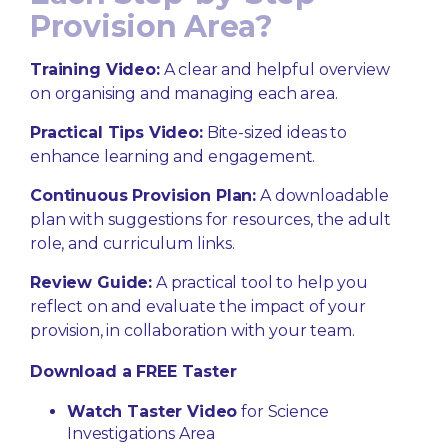
Provision Area?
Training Video:
A clear and helpful overview
on organising and managing each area.
Practical Tips Video:
Bite-sized ideas to
enhance learning and engagement.
Continuous Provision Plan:
A downloadable
plan with suggestions for resources, the adult
role, and curriculum links.
Review Guide:
A practical tool to help you
reflect on and evaluate the impact of your
provision, in collaboration with your team.
Download a FREE Taster
Watch Taster Video
for Science
Investigations Area