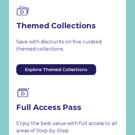
Themed Collections
Save with discounts on five curated
themed collections.
Explore Themed Collections
Full Access Pass
Enjoy the best value with full access to all
areas of Step-by-Step.