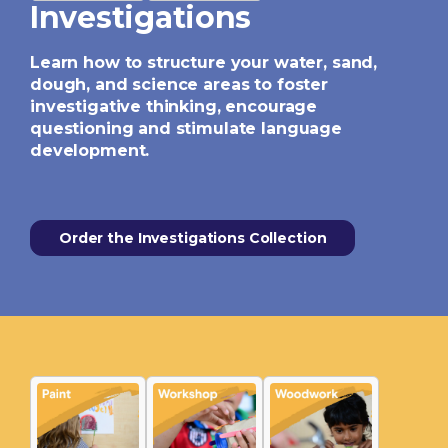
Investigations
Learn how to structure your water, sand,
dough, and science areas to foster
investigative thinking, encourage
questioning and stimulate language
development.
Order the Investigations Collection