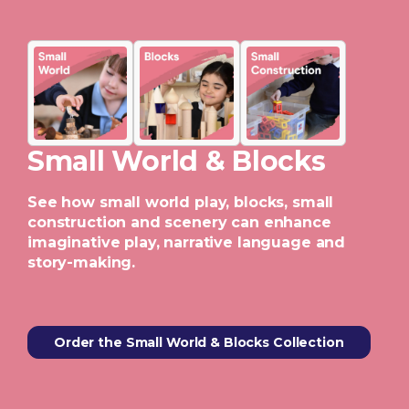
Small World & Blocks
See how small world play, blocks, small
construction and scenery can enhance
imaginative play, narrative language and
story-making.
Order the Small World & Blocks Collection