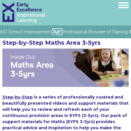
& KS1 School Improvement
Professional Provider of Training 
Step-by-Step Maths Area 3-5yrs
Step-by-Step
is a series of professionally curated and
beautifully presented videos and support materials that
will help you to review and refresh each of your
continuous provision areas in EYFS (3-5yrs). Our pack of
support materials for Maths (EYFS 3-5yrs) provides
practical advice and inspiration to help you make the