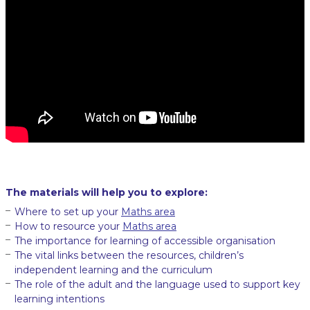
The materials will help you to explore:
Where to set up your
Maths area
How to resource your
Maths area
The importance for learning of accessible organisation
The vital links between the resources, children’s
independent learning and the curriculum
The role of the adult and the language used to support key
learning intentions