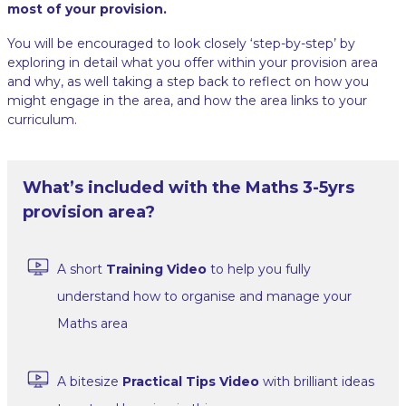
most of your provision.
You will be encouraged to look closely ‘step-by-step’ by
exploring in detail what you offer within your provision area
and why, as well taking a step back to reflect on how you
might engage in the area, and how the area links to your
curriculum.
What’s included with the Maths 3-5yrs
provision area?
A short
Training Video
to help you fully
understand how to organise and manage your
Maths area
A bitesize
Practical Tips Video
with brilliant ideas