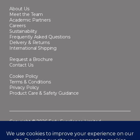
About Us
Meet the Team
Academic Partners
Careers
Sustainability
Frequently Asked Questions
Delivery & Returns
International Shipping
Request a Brochure
Contact Us
Cookie Policy
Terms & Conditions
Privacy Policy
Product Care & Safety Guidance
Copyright © 2026 Early Excellence Limited.