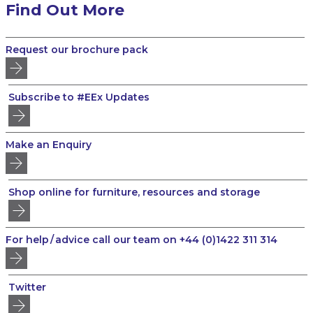
Find Out More
Request our brochure pack
Subscribe to #EEx Updates
Make an Enquiry
Shop online for furniture, resources and storage
For help / advice call our team on +44 (0)1422 311 314
Twitter