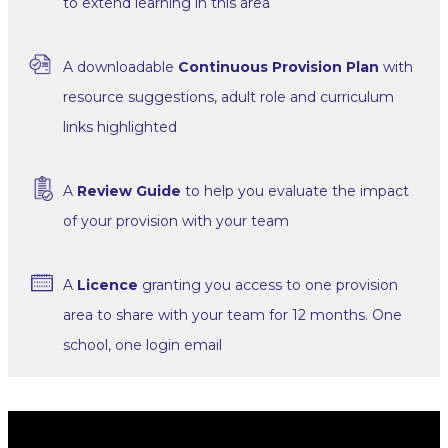
to extend learning in this area
A downloadable
Continuous Provision Plan
with
resource suggestions, adult role and curriculum
links highlighted
A
Review Guide
to help you evaluate the impact
of your provision with your team
A
Licence
granting you access to one provision
area to share with your team for 12 months. One
school, one login email