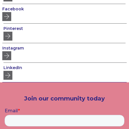
Facebook
Pinterest
Instagram
LinkedIn
Join our community today