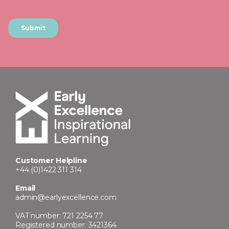
Customer Helpline
+44 (0)1422 311 314
Email
admin@earlyexcellence.com
VAT number: 721 2254 77
Registered number: 3421364