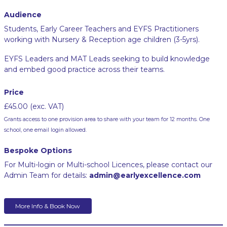
Audience
Students, Early Career Teachers and EYFS Practitioners
working with Nursery & Reception age children (3-5yrs).
EYFS Leaders and MAT Leads seeking to build knowledge
and embed good practice across their teams.
Price
£45.00 (exc. VAT)
Grants access to one provision area to share with your team for 12 months. One
school, one email login allowed.
Bespoke Options
For Multi-login or Multi-school Licences, please contact our
Admin Team for details:
admin@earlyexcellence.com
More Info & Book Now