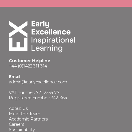
Customer Helpline
+44 (0)1422 311 314
Email
admin@earlyexcellence.com
VAT number: 721 2254 77
Registered number: 3421364
About Us
Meet the Team
Academic Partners
Careers
Sustainability