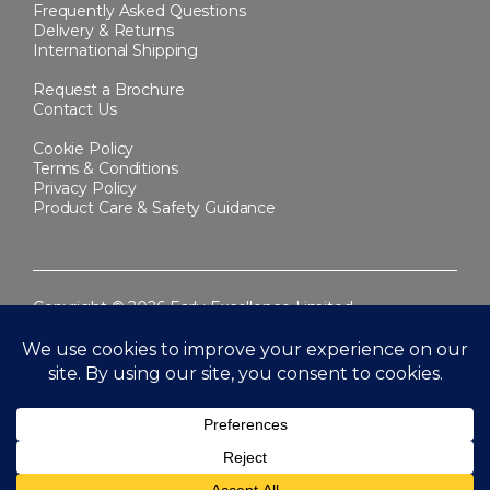
Frequently Asked Questions
Delivery & Returns
International Shipping
Request a Brochure
Contact Us
Cookie Policy
Terms & Conditions
Privacy Policy
Product Care & Safety Guidance
Copyright © 2026 Early Excellence Limited.