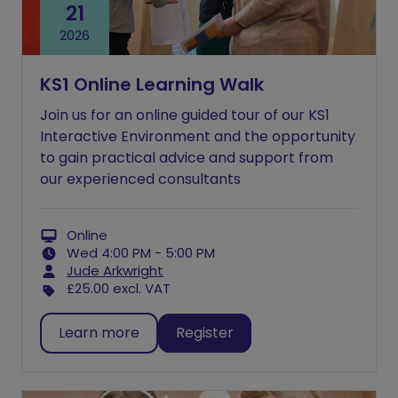
21
2026
KS1 Online Learning Walk
Join us for an online guided tour of our KS1
Interactive Environment and the opportunity
to gain practical advice and support from
our experienced consultants
Online
Wed 4:00 PM - 5:00 PM
Jude Arkwright
£25.00
excl. VAT
Learn more
Register