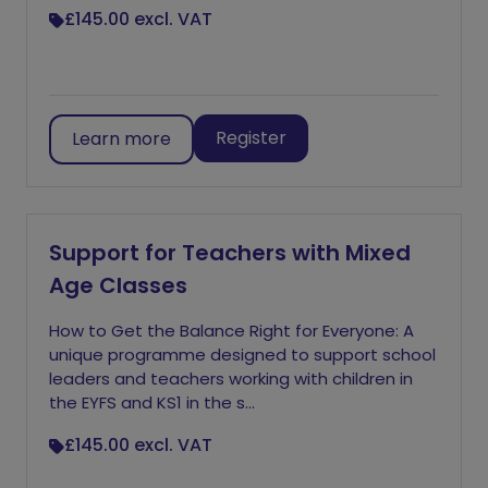
£145.00
excl. VAT
Register
Learn more
Support for Teachers with Mixed
Age Classes
How to Get the Balance Right for Everyone: A
unique programme designed to support school
leaders and teachers working with children in
the EYFS and KS1 in the s...
£145.00
excl. VAT