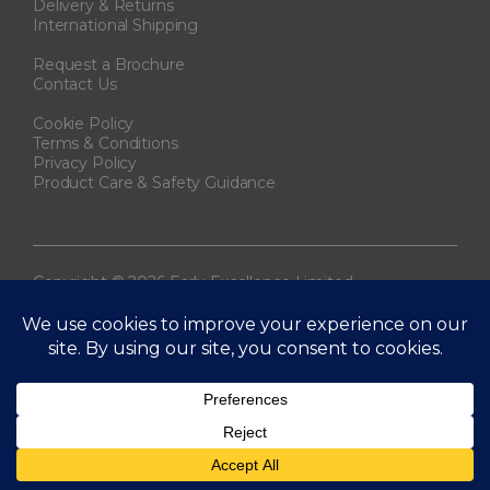
Delivery & Returns
International Shipping
Request a Brochure
Contact Us
Cookie Policy
Terms & Conditions
Privacy Policy
Product Care & Safety Guidance
Copyright © 2026 Early Excellence Limited.