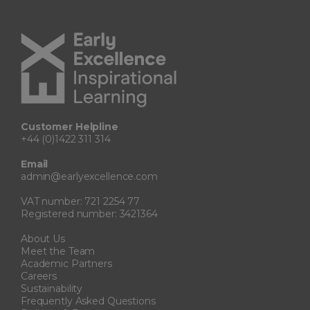
Customer Helpline
+44 (0)1422 311 314
Email
admin@earlyexcellence.com
VAT number: 721 2254 77
Registered number: 3421364
About Us
Meet the Team
Academic Partners
Careers
Sustainability
Frequently Asked Questions