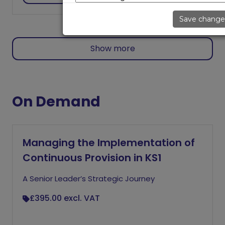
Save change
Show more
On Demand
Managing the Implementation of
Continuous Provision in KS1
A Senior Leader’s Strategic Journey
£395.00
excl. VAT