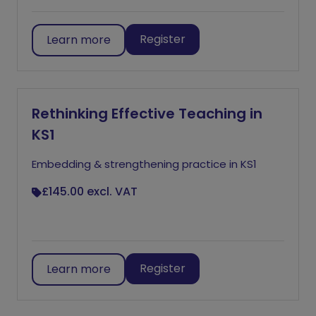
Register
Learn more
Rethinking Effective Teaching in
KS1
Embedding & strengthening practice in KS1
£145.00
excl. VAT
Register
Learn more