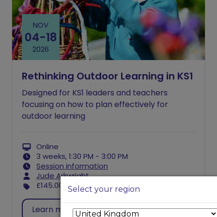
NOV
04
-
18
2026
Rethinking Outdoor Learning in KS1
Designed for KS1 leaders and teachers
focusing on how to plan effectively for
outdoor learning
Online
3 weeks, 1:30 PM - 3:00 PM
Session information
Jude Arkwright
£145.00
excl. VAT
Select your region
Learn more
Register