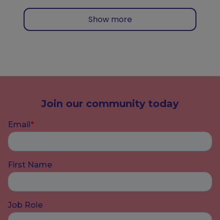
Show more
Join our community today