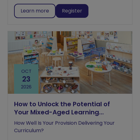
Learn more
Register
OCT
23
2026
How to Unlock the Potential of
Your Mixed-Aged Learning
Environment
How Well Is Your Provision Delivering Your
Curriculum?