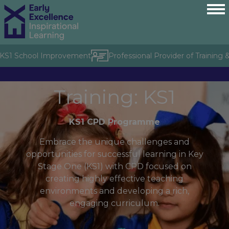
S1 School Improvement
Professional Provider of Training & C
Training: KS1
KS1 CPD Programme
Embrace the unique challenges and
opportunities for successful learning in Key
Stage One (KS1) with CPD focused on
creating highly effective teaching
environments and developing a rich,
engaging curriculum.