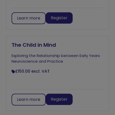
Register
Learn more
The Child in Mind
Exploring the Relationship between Early Years
Neuroscience and Practice
£150.00
excl. VAT
Register
Learn more