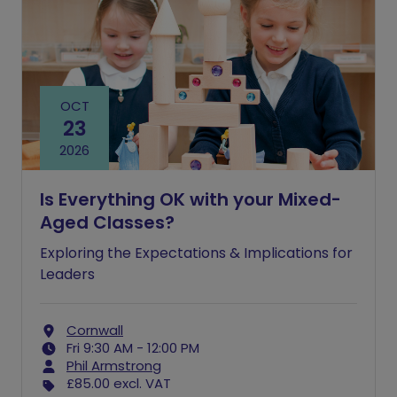
OCT
23
2026
Is Everything OK with your Mixed-
Aged Classes?
Exploring the Expectations & Implications for
Leaders
Cornwall
Fri 9:30 AM - 12:00 PM
Phil Armstrong
£85.00
excl. VAT