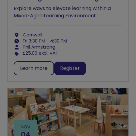
Explore ways to elevate learning within a
Mixed-Aged Learning Environment
Cornwall
Fri 3:30 PM - 4:30 PM
Phil Armstrong
£25.00
excl. VAT
Learn more
Register
NOV
04