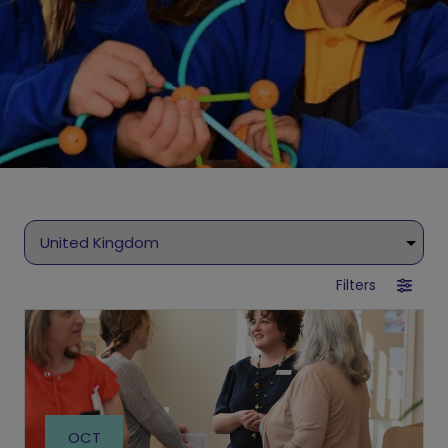
Filters
OCT