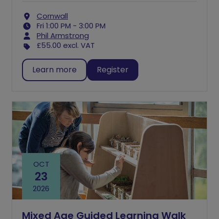
Cornwall
Fri 1:00 PM - 3:00 PM
Phil Armstrong
£55.00
excl. VAT
Learn more
Register
OCT
23
2026
Mixed Age Guided Learning Walk