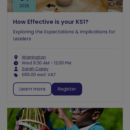
2026
How Effective is your KS1?
Exploring the Expectations & Implications for
Leaders
Warrington
Wed 9:30 AM - 12:00 PM
Sarah Carey
£85.00
excl. VAT
Learn more
Register