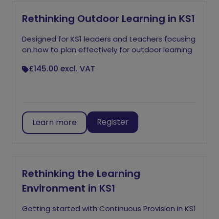
Rethinking Outdoor Learning in KS1
Designed for KS1 leaders and teachers focusing
on how to plan effectively for outdoor learning
£145.00
excl. VAT
Register
Learn more
Rethinking the Learning
Environment in KS1
Getting started with Continuous Provision in KS1