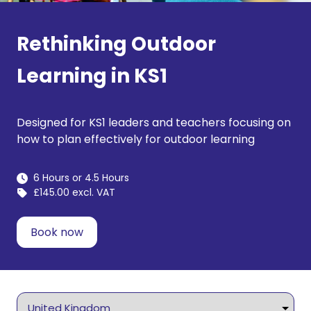
Rethinking Outdoor
Learning in KS1
Designed for KS1 leaders and teachers focusing on
how to plan effectively for outdoor learning
6 Hours or 4.5 Hours
£145.00 excl. VAT
Book now