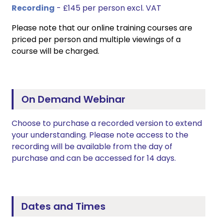
Recording
- £145 per person excl. VAT
Please note that our online training courses are
priced per person and multiple viewings of a
course will be charged.
On Demand Webinar
Choose to purchase a recorded version to extend
your understanding. Please note access to the
recording will be available from the day of
purchase and can be accessed for 14 days.
Dates and Times