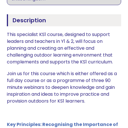
Description
This specialist KS1 course, designed to support
leaders and teachers in Y1 & 2, will focus on
planning and creating an effective and
challenging outdoor learning environment that
complements and supports the KS1 curriculum.
Join us for this course which is either offered as a
full day course or as a programme of three 90
minute webinars to deepen knowledge and gain
inspiration and ideas to improve practice and
provision outdoors for KS1 learners.
Key Principles: Recognising the Importance of