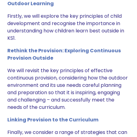
Outdoor Learning
Firstly, we will explore the key principles of child
development and recognise the importance in
understanding how children learn best outside in
KS1.
Rethink the Provision: Exploring Continuous
Provision Outside
We will revisit the key principles of effective
continuous provision, considering how the outdoor
environment and its use needs careful planning
and preparation so that it is inspiring, engaging
and challenging – and successfully meet the
needs of the curriculum.
Linking Provision to the Curriculum
Finally, we consider a range of strategies that can