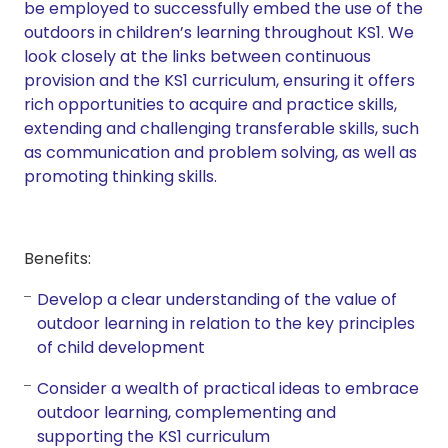
be employed to successfully embed the use of the
outdoors in children’s learning throughout KS1. We
look closely at the links between continuous
provision and the KS1 curriculum, ensuring it offers
rich opportunities to acquire and practice skills,
extending and challenging transferable skills, such
as communication and problem solving, as well as
promoting thinking skills.
Benefits:
Develop a clear understanding of the value of
outdoor learning in relation to the key principles
of child development
Consider a wealth of practical ideas to embrace
outdoor learning, complementing and
supporting the KS1 curriculum