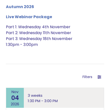
Autumn 2026
Live Webinar Package
Part 1: Wednesday 4th November
Part 2: Wednesday 11th November
Part 3: Wednesday 18th November
1:30pm - 3:00pm
Filters
Nov
3 weeks
04
1:30 PM - 3:00 PM
2026