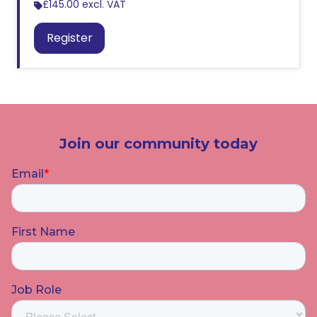
£145.00
excl. VAT
Register
Join our community today