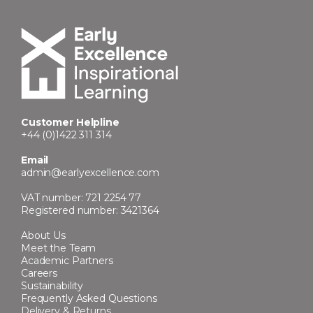
Customer Helpline
+44 (0)1422 311 314
Email
admin@earlyexcellence.com
VAT number: 721 2254 77
Registered number: 3421364
About Us
Meet the Team
Academic Partners
Careers
Sustainability
Frequently Asked Questions
Delivery & Returns