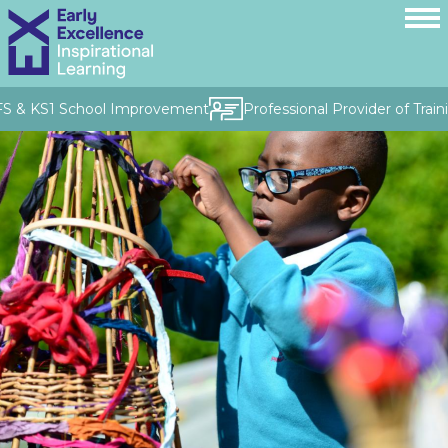
FS & KS1 School Improvement
Professional Provider of Traini