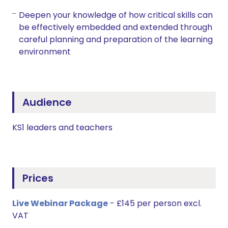
Deepen your knowledge of how critical skills can
be effectively embedded and extended through
careful planning and preparation of the learning
environment
Audience
KS1 leaders and teachers
Prices
Live Webinar Package
- £145 per person excl.
VAT