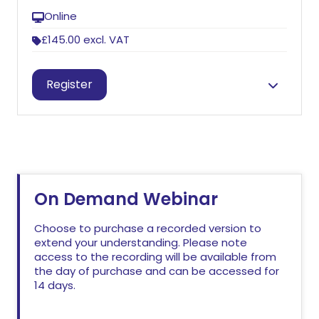
Online
£145.00
excl. VAT
Session information
Register
Jude Arkwright
On Demand Webinar
Choose to purchase a recorded version to
extend your understanding. Please note
access to the recording will be available from
the day of purchase and can be accessed for
14 days.