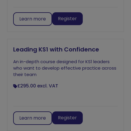
Register
Learn more
Leading KS1 with Confidence
An in-depth course designed for KS1 leaders
who want to develop effective practice across
their team
£295.00
excl. VAT
Register
Learn more