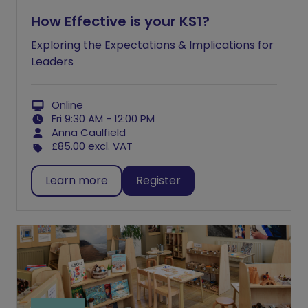
How Effective is your KS1?
Exploring the Expectations & Implications for
Leaders
Online
Fri 9:30 AM - 12:00 PM
Anna Caulfield
£85.00
excl. VAT
Learn more
Register