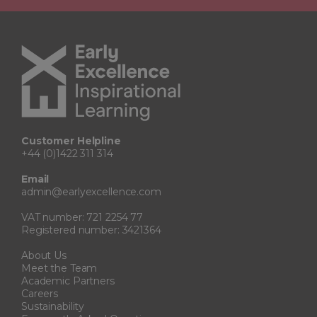
Customer Helpline
+44 (0)1422 311 314
Email
admin@earlyexcellence.com
VAT number: 721 2254 77
Registered number: 3421364
About Us
Meet the Team
Academic Partners
Careers
Sustainability