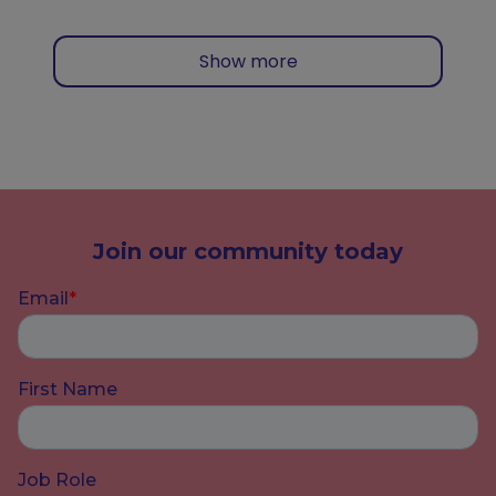
Show more
Join our community today