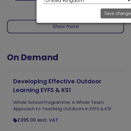
Save change
Show more
On Demand
Developing Effective Outdoor
Learning EYFS & KS1
Whole School Programme: A Whole Team
Approach to Teaching Outdoors in EYFS & KS1
£395.00
excl. VAT