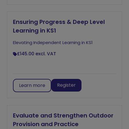
Ensuring Progress & Deep Level
Learning in KS1
Elevating Independent Learning in KS1
£145.00
excl. VAT
Register
Learn more
Evaluate and Strengthen Outdoor
Provision and Practice