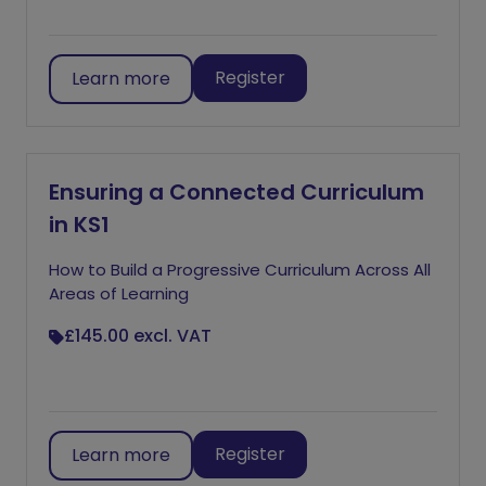
Register
Learn more
Ensuring a Connected Curriculum
in KS1
How to Build a Progressive Curriculum Across All
Areas of Learning
£145.00
excl. VAT
Register
Learn more