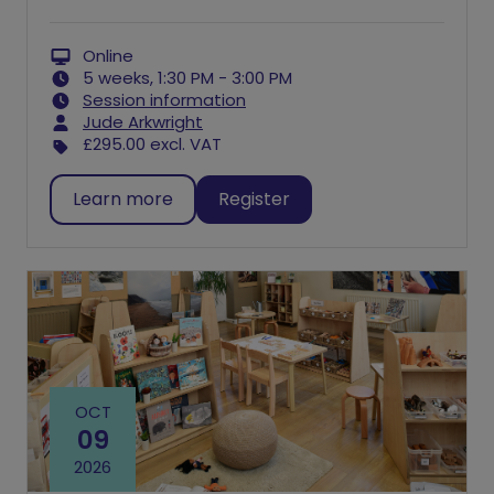
Online
5 weeks, 1:30 PM - 3:00 PM
Session information
Jude Arkwright
£295.00
excl. VAT
Learn more
Register
OCT
09
2026