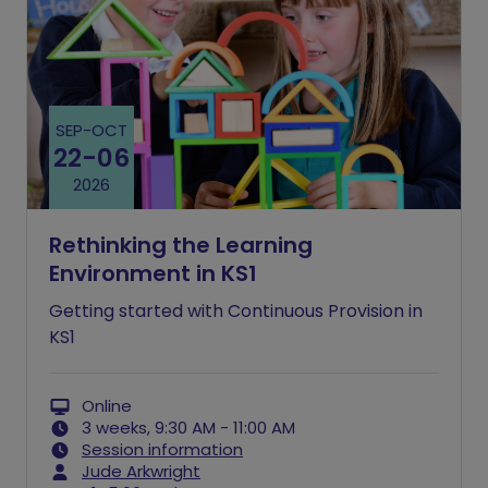
SEP
-
OCT
22
-
06
2026
Rethinking the Learning
Environment in KS1
Getting started with Continuous Provision in
KS1
Online
3 weeks, 9:30 AM - 11:00 AM
Session information
Jude Arkwright