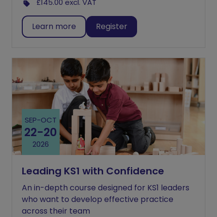
£145.00
excl. VAT
Learn more
Register
SEP
-
OCT
22
-
20
2026
Leading KS1 with Confidence
An in-depth course designed for KS1 leaders
who want to develop effective practice
across their team