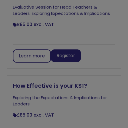
Evaluative Session for Head Teachers &
Leaders: Exploring Expectations & Implications
£85.00
excl. VAT
Register
Learn more
How Effective is your KS1?
Exploring the Expectations & Implications for
Leaders
£85.00
excl. VAT