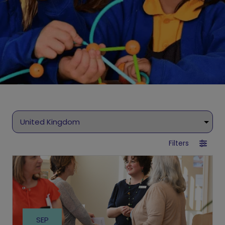
Filters
SEP