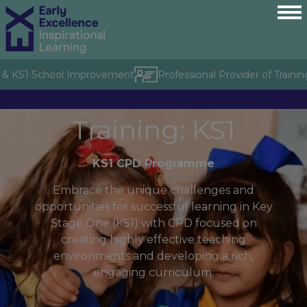
& KS1 School Improvement
Professional Provider of Training 
Training: KS1
KS1 CPD Programme
Embrace the unique challenges and
opportunities for successful learning in Key
Stage One (KS1) with CPD focused on
creating highly effective teaching
environments and developing a rich,
engaging curriculum.