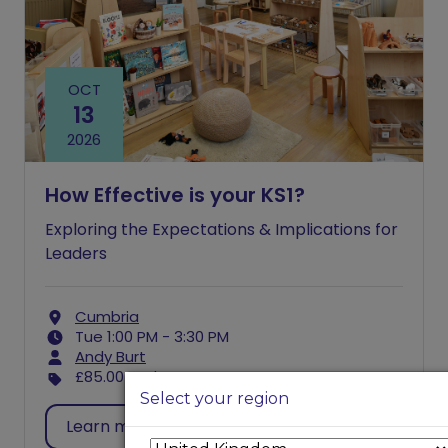
OCT
13
2026
How Effective is your KS1?
Exploring the Expectations & Implications for
Leaders
Cumbria
Tue 1:00 PM - 3:30 PM
Andy Burt
£85.00
excl. VAT
Select your region
Learn more
Register