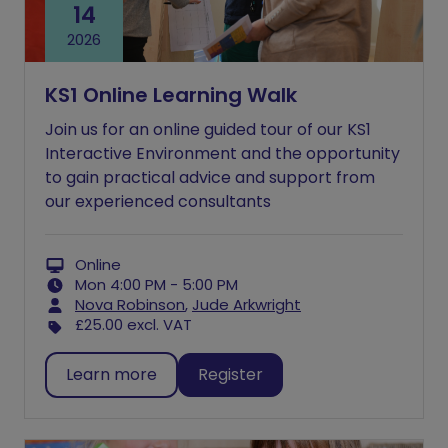
14
2026
KS1 Online Learning Walk
Join us for an online guided tour of our KS1
Interactive Environment and the opportunity
to gain practical advice and support from
our experienced consultants
Online
Mon 4:00 PM - 5:00 PM
Nova Robinson
,
Jude Arkwright
£25.00
excl. VAT
Learn more
Register