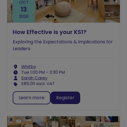
OCT
13
2026
How Effective is your KS1?
Exploring the Expectations & Implications for
Leaders
Whitby
Tue 1:00 PM - 3:30 PM
Sarah Carey
£85.00
excl. VAT
Learn more
Register