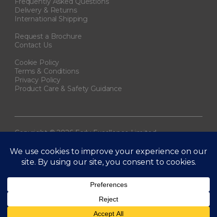
Frequently Asked Questions
Delivery & Returns
International Shipping
Request a Brochure
Contact Us
Cookie Policy
Terms & Conditions
Privacy Policy
Product Care & Safety Guidance
Copyright © 2026 Early Excellence Limited.