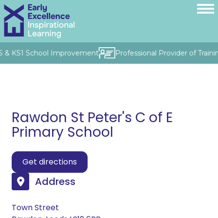
FS & KS1 School Improvement
Professional Provider of Train
Rawdon St Peter's C of E
Primary School
Get directions
Address
Town Street