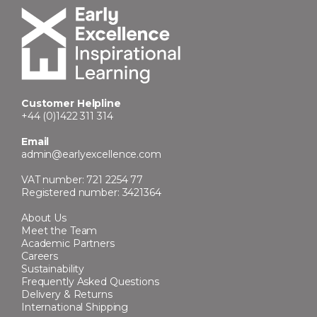
Customer Helpline
+44 (0)1422 311 314
Email
admin@earlyexcellence.com
VAT number: 721 2254 77
Registered number: 3421364
About Us
Meet the Team
Academic Partners
Careers
Sustainability
Frequently Asked Questions
Delivery & Returns
International Shipping