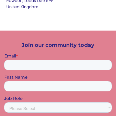
Rawdon, Leeds LS19 6PP
United Kingdom
Join our community today