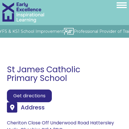
 EYFS & KS1 School Improvement
Professional Provider of Tra
St James Catholic
Primary School
Get directions
Address
Cheriton Close Off Underwood Road Hattersley