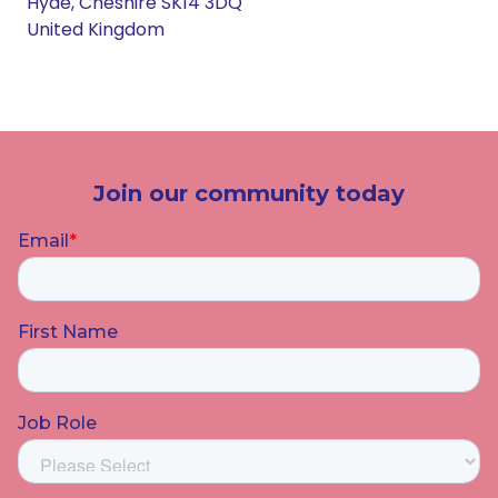
Hyde, Cheshire SK14 3DQ
United Kingdom
Join our community today