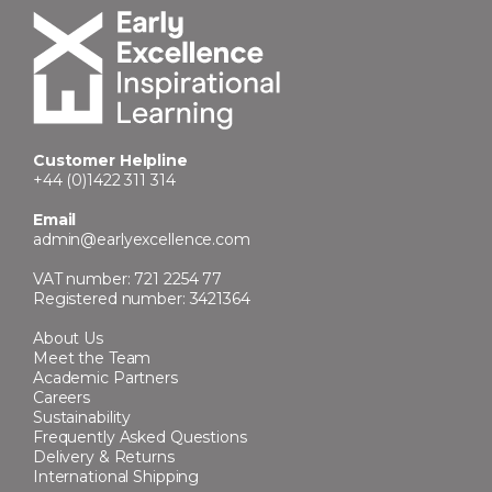
Customer Helpline
+44 (0)1422 311 314
Email
admin@earlyexcellence.com
VAT number: 721 2254 77
Registered number: 3421364
About Us
Meet the Team
Academic Partners
Careers
Sustainability
Frequently Asked Questions
Delivery & Returns
International Shipping