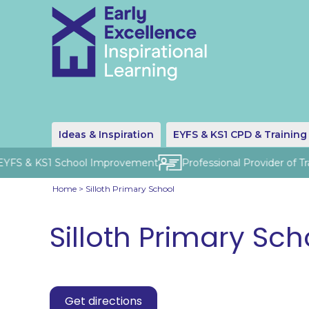
Ideas & Inspiration
EYFS & KS1 CPD & Training
 EYFS & KS1 School Improvement
Professional Provider of Tr
Home
>
Silloth Primary School
Silloth Primary Sch
Get directions