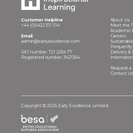
Customer Helpline
About Us
+44 (0)1422 311 314
Meet the 
Academic 
Email
Careers
admin@earlyexcellence.com
Sustainabili
Frequently
VAT number: 721 2254 77
Delivery &
Registered number: 3421364
Internation
Request a
Contact U
Copyright © 2026 Early Excellence Limited.