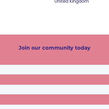
United Kingdom
Join our community today