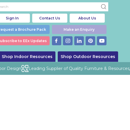
Sign In
Contact Us
About Us
Request a Brochure Pack
Make an Enquiry
ubscribe to EEx Updates
Shop Indoor Resources
Shop Outdoor Resources
or Design
Leading Supplier of Quality Furniture & Resources