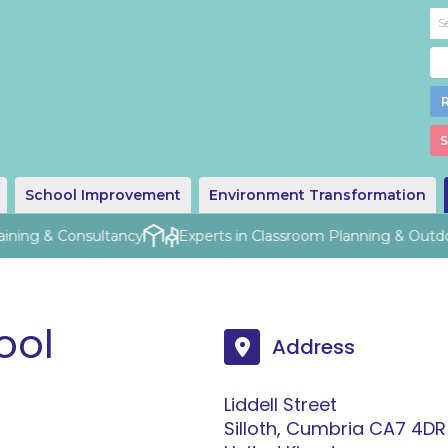
S
School Improvement
Environment Transformation
aining & Consultancy
Experts in Classroom Planning & Outdo
ool
Address
Liddell Street
Silloth, Cumbria CA7 4DR