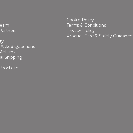
Cookie Policy
Team
Terms & Conditions
Partners
Privacy Policy
Product Care & Safety Guidance
ty
 Asked Questions
 Returns
al Shipping
 Brochure
s