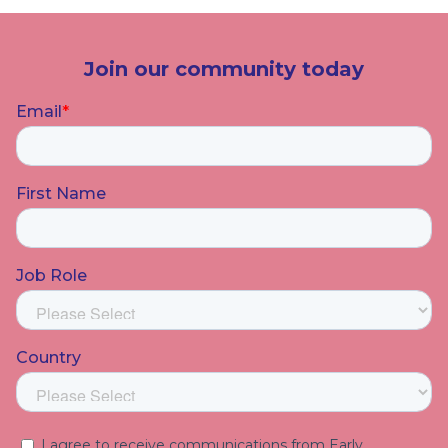
Join our community today