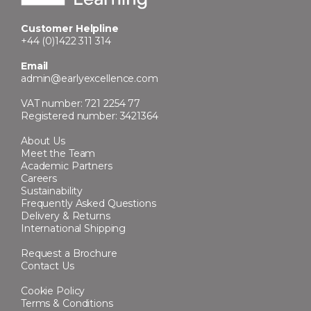
Customer Helpline
+44 (0)1422 311 314
Email
admin@earlyexcellence.com
VAT number: 721 2254 77
Registered number: 3421364
About Us
Meet the Team
Academic Partners
Careers
Sustainability
Frequently Asked Questions
Delivery & Returns
International Shipping
Request a Brochure
Contact Us
Cookie Policy
Terms & Conditions