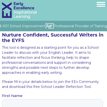
S & KS1 School Improvement
Professional Provider of Trainin
Nurture Confident, Successful Writers in
the EYFS
This tool is designed as a starting point for you as a School
Leader to discuss with your English Leader. It aims to
facilitate reflection and focus thinking, help to shape
professional conversations and support in considering
strengths and possible next steps to further develop
approaches in enabling early writing.
Please fill in your details below to join the EEx Community
and download this free School Leader Reflection Tool.