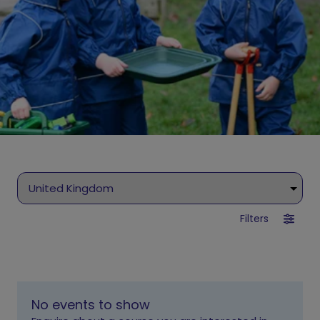
Filters
No events to show