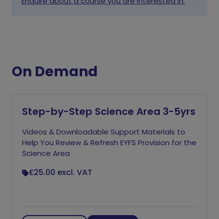
Enquire about a course you are interested in.
On Demand
Step-by-Step Science Area 3-5yrs
Videos & Downloadable Support Materials to
Help You Review & Refresh EYFS Provision for the
Science Area
£25.00
excl. VAT