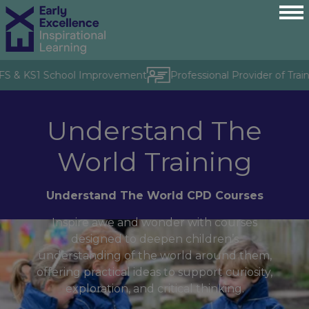
YFS & KS1 School Improvement
Professional Provider of Trai
Understand The
World Training
Understand The World CPD Courses
Inspire awe and wonder with courses
designed to deepen children’s
understanding of the world around them,
offering practical ideas to support curiosity,
exploration, and critical thinking.