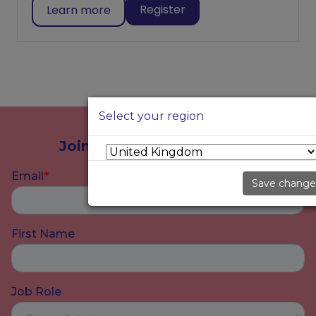
Register
Learn more
Select your region
Join our community today
Save change