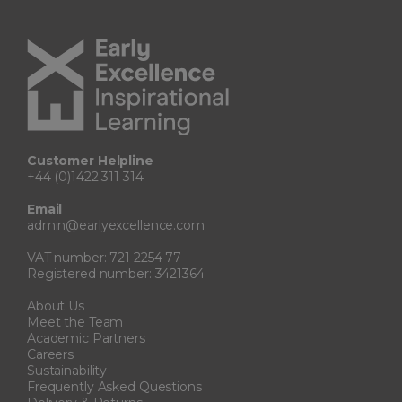
Customer Helpline
+44 (0)1422 311 314
Email
admin@earlyexcellence.com
VAT number: 721 2254 77
Registered number: 3421364
About Us
Meet the Team
Academic Partners
Careers
Sustainability
Frequently Asked Questions