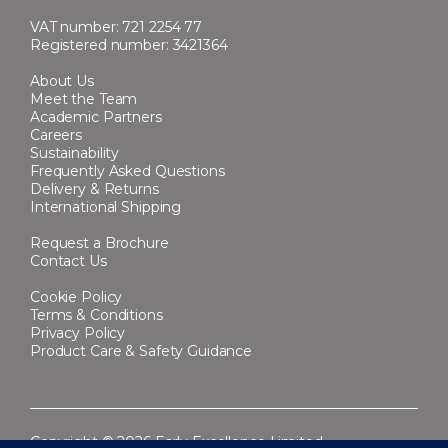
VAT number: 721 2254 77
Registered number: 3421364
About Us
Meet the Team
Academic Partners
Careers
Sustainability
Frequently Asked Questions
Delivery & Returns
International Shipping
Request a Brochure
Contact Us
Cookie Policy
Terms & Conditions
Privacy Policy
Product Care & Safety Guidance
Copyright © 2026 Early Excellence Limited.