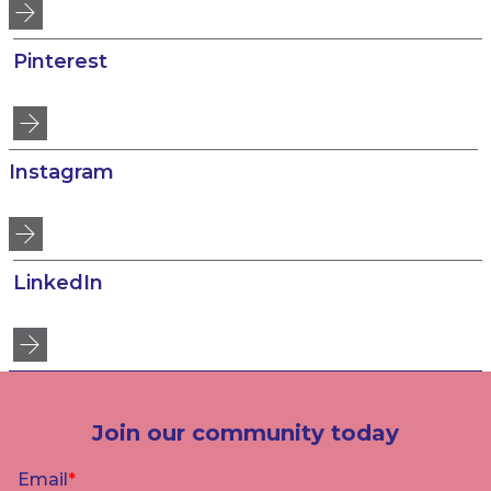
Pinterest
Instagram
LinkedIn
Join our community today