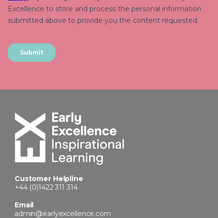
Customer Helpline
+44 (0)1422 311 314
Email
admin@earlyexcellence.com