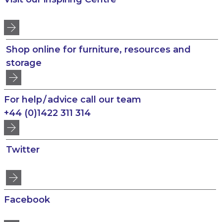
Shop online for furniture, resources and
storage
For help / advice call our team
+44 (0)1422 311 314
Twitter
Facebook