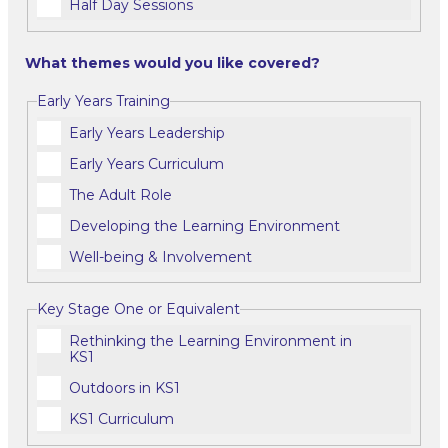
Half Day Sessions
What themes would you like covered?
Early Years Training
Early Years Leadership
Early Years Curriculum
The Adult Role
Developing the Learning Environment
Well-being & Involvement
Key Stage One or Equivalent
Rethinking the Learning Environment in
KS1
Outdoors in KS1
KS1 Curriculum