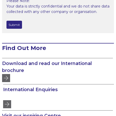
Please Note:
Your data is strictly confidential and we do not share data
collected with any other company or organisation.
Find Out More
Download and read our International
brochure
International Enquiries
Visit our inspiring Centre