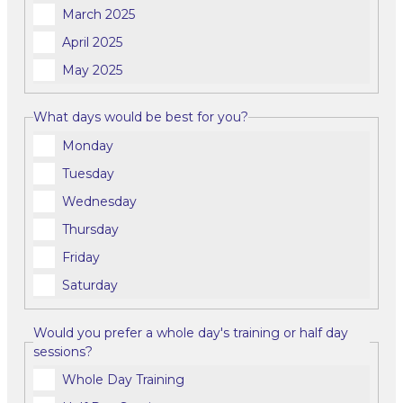
March 2025
April 2025
May 2025
What days would be best for you?
Monday
Tuesday
Wednesday
Thursday
Friday
Saturday
Would you prefer a whole day's training or half day
sessions?
Whole Day Training