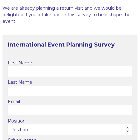
We are already planning a return visit and we would be
delighted if you’d take part in this survey to help shape the
event.
International Event Planning Survey
First Name
Last Name
Email
Position