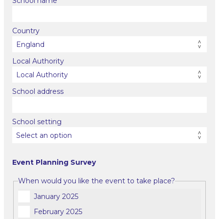
School name
Country
Local Authority
School address
School setting
Event Planning Survey
When would you like the event to take place?
January 2025
February 2025