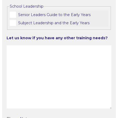
School Leadership
Senior Leaders Guide to the Early Years
Subject Leadership and the Early Years
Let us know if you have any other training needs?