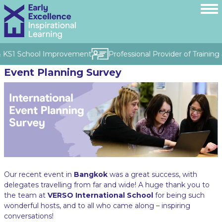
& KS1 School Improvement
Professional Provider of Training 
Event Planning Survey
Our recent event in
Bangkok
was a great success, with
delegates travelling from far and wide! A huge thank you to
the team at
VERSO International School
for being such
wonderful hosts, and to all who came along – inspiring
conversations!