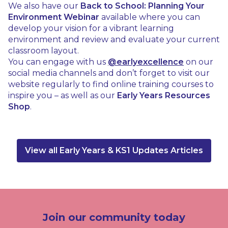
We also have our
Back to School: Planning Your
Environment Webinar
available where you can
develop your vision for a vibrant learning
environment and review and evaluate your current
classroom layout.
You can engage with us
@earlyexcellence
on our
social media channels and don’t forget to visit our
website regularly to find online training courses to
inspire you – as well as our
Early Years Resources
Shop
.
View all Early Years & KS1 Updates Articles
Join our community today