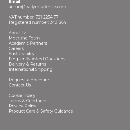
Email
admin@earlyexcellence.com
VAT number: 721 2254 77
Registered number: 3421364
About Us
Meet the Team
Academic Partners
Careers
Sustainability
Frequently Asked Questions
Delivery & Returns
International Shipping
Request a Brochure
Contact Us
Cookie Policy
Terms & Conditions
Privacy Policy
Product Care & Safety Guidance