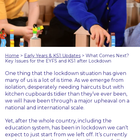
Home
>
Early Years & KS1 Updates
>
What Comes Next?
Key Issues for the EYFS and KS1 after Lockdown
One thing that the lockdown situation has given
many of us is a lot of is time. As we emerge from
isolation, desperately needing haircuts but with
kitchen cupboards tidier than they’ve ever been,
we will have been through a major upheaval on a
national and international scale.
Yet, after the whole country, including the
education system, has been in lockdown we can’t
expect to just start from we left off. It’s currently