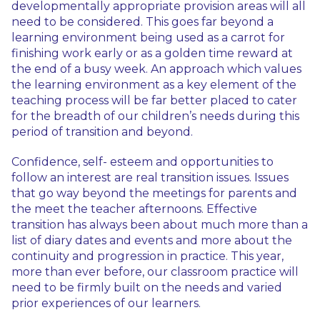
developmentally appropriate provision areas will all
need to be considered. This goes far beyond a
learning environment being used as a carrot for
finishing work early or as a golden time reward at
the end of a busy week. An approach which values
the learning environment as a key element of the
teaching process will be far better placed to cater
for the breadth of our children’s needs during this
period of transition and beyond.
Confidence, self- esteem and opportunities to
follow an interest are real transition issues. Issues
that go way beyond the meetings for parents and
the meet the teacher afternoons. Effective
transition has always been about much more than a
list of diary dates and events and more about the
continuity and progression in practice. This year,
more than ever before, our classroom practice will
need to be firmly built on the needs and varied
prior experiences of our learners.