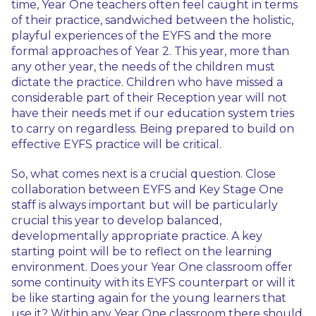
time, Year One teachers often feel caught in terms
of their practice, sandwiched between the holistic,
playful experiences of the EYFS and the more
formal approaches of Year 2. This year, more than
any other year, the needs of the children must
dictate the practice. Children who have missed a
considerable part of their Reception year will not
have their needs met if our education system tries
to carry on regardless. Being prepared to build on
effective EYFS practice will be critical.
So, what comes next is a crucial question. Close
collaboration between EYFS and Key Stage One
staff is always important but will be particularly
crucial this year to develop balanced,
developmentally appropriate practice. A key
starting point will be to reflect on the learning
environment. Does your Year One classroom offer
some continuity with its EYFS counterpart or will it
be like starting again for the young learners that
use it? Within any Year One classroom there should