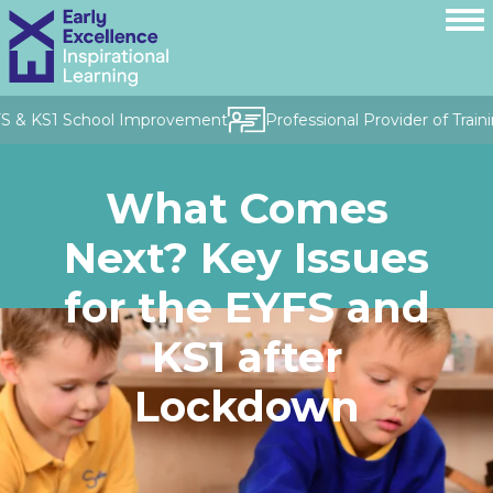
FS & KS1 School Improvement
Professional Provider of Traini
What Comes
Next? Key Issues
for the EYFS and
KS1 after
Lockdown