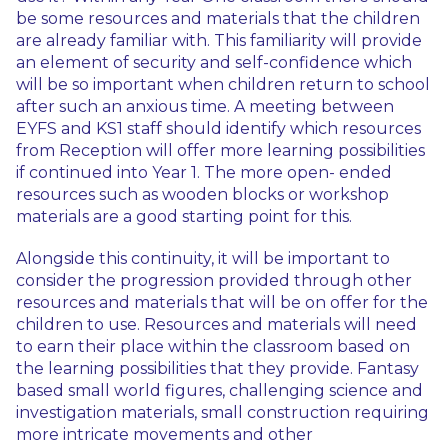
be some resources and materials that the children
are already familiar with. This familiarity will provide
an element of security and self-confidence which
will be so important when children return to school
after such an anxious time. A meeting between
EYFS and KS1 staff should identify which resources
from Reception will offer more learning possibilities
if continued into Year 1. The more open- ended
resources such as wooden blocks or workshop
materials are a good starting point for this.
Alongside this continuity, it will be important to
consider the progression provided through other
resources and materials that will be on offer for the
children to use. Resources and materials will need
to earn their place within the classroom based on
the learning possibilities that they provide. Fantasy
based small world figures, challenging science and
investigation materials, small construction requiring
more intricate movements and other