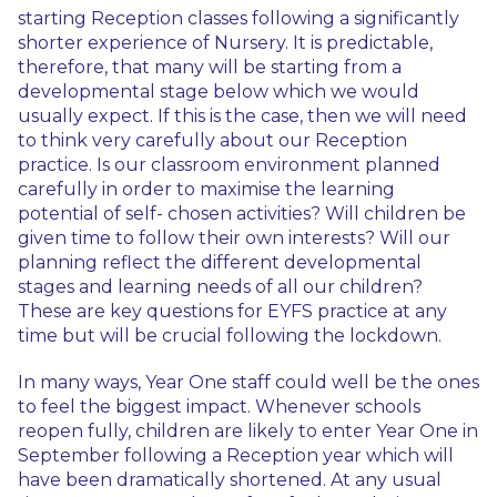
starting Reception classes following a significantly
shorter experience of Nursery. It is predictable,
therefore, that many will be starting from a
developmental stage below which we would
usually expect. If this is the case, then we will need
to think very carefully about our Reception
practice. Is our classroom environment planned
carefully in order to maximise the learning
potential of self- chosen activities? Will children be
given time to follow their own interests? Will our
planning reflect the different developmental
stages and learning needs of all our children?
These are key questions for EYFS practice at any
time but will be crucial following the lockdown.
In many ways, Year One staff could well be the ones
to feel the biggest impact. Whenever schools
reopen fully, children are likely to enter Year One in
September following a Reception year which will
have been dramatically shortened. At any usual