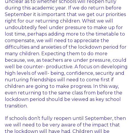
unclear as to whether schools will reopen fully
during this academic year. If we do return before
September it is important that we get our priorities
right for our returning children. Whist we will
undoubtedly feel under pressure to make up for
lost time, perhaps adding more to the timetable to
compensate, we will need to appreciate the
difficulties and anxieties of the lockdown period for
many children. Expecting them to do more
because, we, as teachers are under pressure, could
well be counter- productive. A focus on developing
high levels of well- being, confidence, security and
nurturing friendships will need to come first if
children are going to make progress. In this way,
even returning to the same class from before the
lockdown period should be viewed as key school
transition.
If schools don’t fully reopen until September, then
we will need to be very aware of the impact that
the lockdown will have had. Children will be