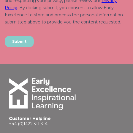
Customer Helpline
+44 (0)1422 311 314