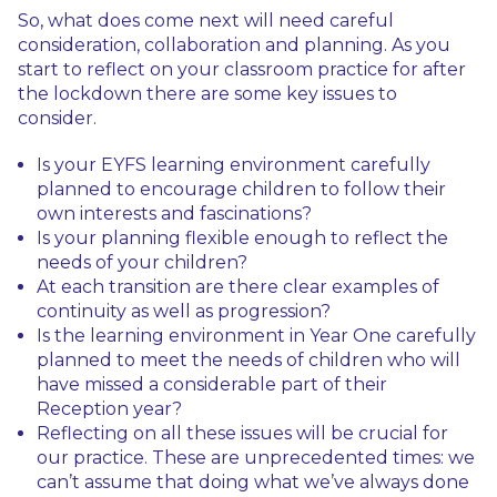
So, what does come next will need careful
consideration, collaboration and planning. As you
start to reflect on your classroom practice for after
the lockdown there are some key issues to
consider.
Is your EYFS learning environment carefully
planned to encourage children to follow their
own interests and fascinations?
Is your planning flexible enough to reflect the
needs of your children?
At each transition are there clear examples of
continuity as well as progression?
Is the learning environment in Year One carefully
planned to meet the needs of children who will
have missed a considerable part of their
Reception year?
Reflecting on all these issues will be crucial for
our practice. These are unprecedented times: we
can’t assume that doing what we’ve always done