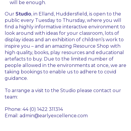
will be enough.
Our
Studio
, in Elland, Huddersfield, is open to the
public every Tuesday to Thursday, where you will
find a highly informative interactive environment to
look around with ideas for your classroom, lots of
display ideas and an exhibition of children’s work to
inspire you – and an amazing Resource Shop with
high quality, books, play resources and educational
artefacts to buy. Due to the limited number of
people allowed in the environments at once, we are
taking bookings to enable us to adhere to covid
guidance.
To arrange a visit to the Studio please contact our
team:
Phone: 44 (0) 1422 311314
Email: admin@earlyexcellence.com