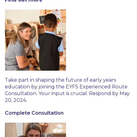
Take part in shaping the future of early years
education by joining the EYFS Experienced Route
Consultation. Your input is crucial. Respond by May
20, 2024.
Complete Consultation