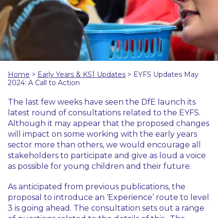
Home
>
Early Years & KS1 Updates
>
EYFS Updates May
2024: A Call to Action
The last few weeks have seen the DfE launch its
latest round of consultations related to the EYFS.
Although it may appear that the proposed changes
will impact on some working with the early years
sector more than others, we would encourage all
stakeholders to participate and give as loud a voice
as possible for young children and their future.
As anticipated from previous publications, the
proposal to introduce an ‘Experience’ route to level
3 is going ahead. The consultation sets out a range