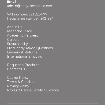
Email
admin@earlyexcellence.com
VAT number: 721 2254 77
Registered number: 3421364
About Us
Meet the Team
Academic Partners
Careers
Sustainability
Frequently Asked Questions
Delivery & Returns
International Shipping
Request a Brochure
Contact Us
Cookie Policy
Terms & Conditions
Privacy Policy
Product Care & Safety Guidance