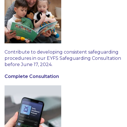
Contribute to developing consistent safeguarding
procedures in our EYFS Safeguarding Consultation
before June 17, 2024.
Complete Consultation