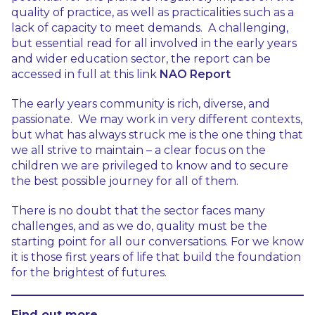
quality of practice, as well as practicalities such as a
lack of capacity to meet demands. A challenging,
but essential read for all involved in the early years
and wider education sector, the report can be
accessed in full at this link
NAO Report
The early years community is rich, diverse, and
passionate. We may work in very different contexts,
but what has always struck me is the one thing that
we all strive to maintain – a clear focus on the
children we are privileged to know and to secure
the best possible journey for all of them.
There is no doubt that the sector faces many
challenges, and as we do, quality must be the
starting point for all our conversations. For we know
it is those first years of life that build the foundation
for the brightest of futures.
Find out more