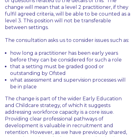
of questions related to the details of this. The
change will mean that a level 2 practitioner, if they
fulfil agreed criteria, will be able to be counted as a
level 3. This position will not be transferable
between settings.
The consultation asks us to consider issues such as:
how long a practitioner has been early years
before they can be considered for such a role
that a setting must be graded good or
outstanding by Ofsted
what assessment and supervision processes will
be in place
The change is part of the wider Early Education
and Childcare strategy, of which it suggests
addressing workforce capacity is a core issue.
Providing clear professional pathways of
development is valuable in recruitment and
retention. However, as we have previously shared,