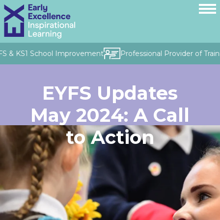
FS & KS1 School Improvement
Professional Provider of Train
EYFS Updates
May 2024: A Call
to Action