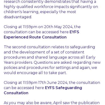
research consistently demonstrates that having a
highly qualified workforce impacts significantly on
children’s learning, especially the most
disadvantaged.
Closing at 11:59pm on 20th May 2024, the
consultation can be accessed here
EYFS
Experienced Route Consultation
The second consultation relates to safeguarding
and the development of a set of consistent
procedures and shared language across all Early
Years providers. Questions are asked regarding new
policies and procedures for settings and again, we
would encourage all to take part.
Closing at 11:59pm 17th June 2024, the consultation
can be accessed here
EYFS Safeguarding
Consultation
As you may also be aware, April saw the publication