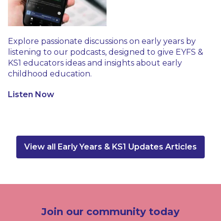
Explore passionate discussions on early years by
listening to our podcasts, designed to give EYFS &
KS1 educators ideas and insights about early
childhood education.
Listen Now
View all Early Years & KS1 Updates Articles
Join our community today