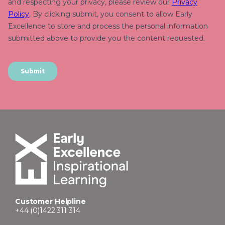
Customer Helpline
+44 (0)1422 311 314