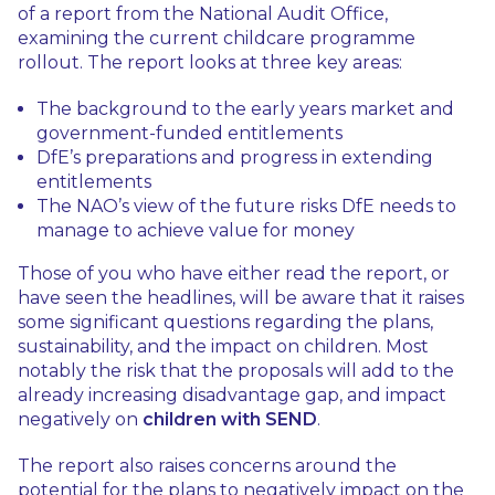
of a report from the National Audit Office,
examining the current childcare programme
rollout. The report looks at three key areas:
The background to the early years market and
government-funded entitlements
DfE’s preparations and progress in extending
entitlements
The NAO’s view of the future risks DfE needs to
manage to achieve value for money
Those of you who have either read the report, or
have seen the headlines, will be aware that it raises
some significant questions regarding the plans,
sustainability, and the impact on children. Most
notably the risk that the proposals will add to the
already increasing disadvantage gap, and impact
negatively on
children with SEND
.
The report also raises concerns around the
potential for the plans to negatively impact on the