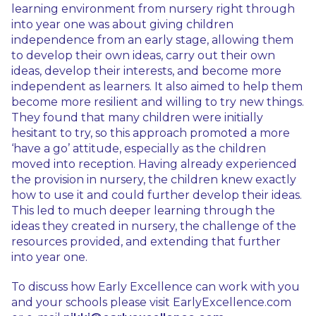
learning environment from nursery right through
into year one was about giving children
independence from an early stage, allowing them
to develop their own ideas, carry out their own
ideas, develop their interests, and become more
independent as learners. It also aimed to help them
become more resilient and willing to try new things.
They found that many children were initially
hesitant to try, so this approach promoted a more
‘have a go’ attitude, especially as the children
moved into reception. Having already experienced
the provision in nursery, the children knew exactly
how to use it and could further develop their ideas.
This led to much deeper learning through the
ideas they created in nursery, the challenge of the
resources provided, and extending that further
into year one.
To discuss how Early Excellence can work with you
and your schools please visit EarlyExcellence.com