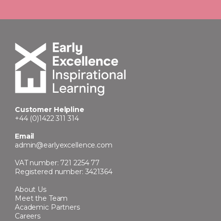
Customer Helpline
+44 (0)1422 311 314
Email
admin@earlyexcellence.com
VAT number: 721 2254 77
Registered number: 3421364
About Us
Meet the Team
Academic Partners
Careers