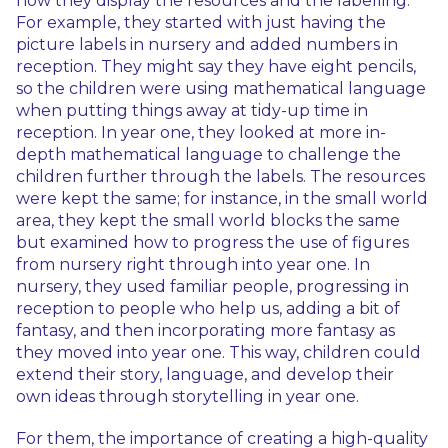
how they display the resources and the labelling.
For example, they started with just having the
picture labels in nursery and added numbers in
reception. They might say they have eight pencils,
so the children were using mathematical language
when putting things away at tidy-up time in
reception. In year one, they looked at more in-
depth mathematical language to challenge the
children further through the labels. The resources
were kept the same; for instance, in the small world
area, they kept the small world blocks the same
but examined how to progress the use of figures
from nursery right through into year one. In
nursery, they used familiar people, progressing in
reception to people who help us, adding a bit of
fantasy, and then incorporating more fantasy as
they moved into year one. This way, children could
extend their story, language, and develop their
own ideas through storytelling in year one.
For them, the importance of creating a high-quality