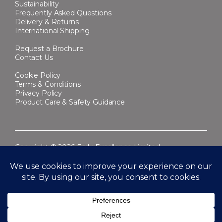
Sustainability
Frequently Asked Questions
Delivery & Returns
International Shipping
Request a Brochure
Contact Us
Cookie Policy
Terms & Conditions
Privacy Policy
Product Care & Safety Guidance
Copyright © 2026 Early Excellence Limited.