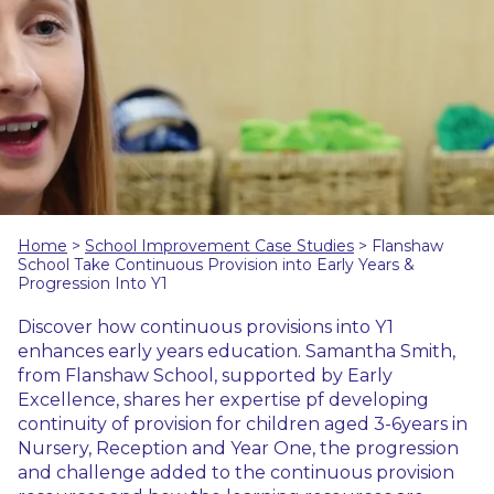
Home
>
School Improvement Case Studies
>
Flanshaw
School Take Continuous Provision into Early Years &
Progression Into Y1
Discover how continuous provisions into Y1
enhances early years education. Samantha Smith,
from Flanshaw School, supported by Early
Excellence, shares her expertise pf developing
continuity of provision for children aged 3-6years in
Nursery, Reception and Year One, the progression
and challenge added to the continuous provision