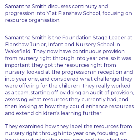
Samantha Smith discusses continuity and
progression into Y1at Flanshaw School, focusing on
resource organisation.
Samantha Smith is the Foundation Stage Leader at
Flanshaw Junior, Infant and Nursery School in
Wakefield. They now have continuous provision
from nursery right through into year one, so it was
important they got the resources right from
nursery, looked at the progression in reception and
into year one, and considered what challenge they
were offering for the children. They really worked
as a team, starting off by doing an audit of provision,
assessing what resources they currently had, and
then looking at how they could enhance resources
and extend children’s learning further.
They examined how they label the resources from
nursery right through into year one, focusing on