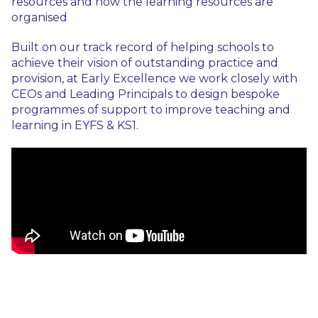
resources and how the learning resources are
organised
Built on our track record of helping schools to
achieve their vision of outstanding practice and
provision, at Early Excellence we work closely with
CEOs and Leading Principals to design bespoke
programmes of support to improve teaching and
learning in EYFS & KS1.