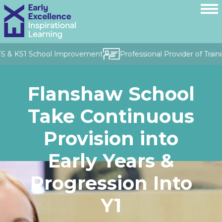
FS & KS1 School Improvement
Professional Provider of Train
Flanshaw School
Take Continuous
Provision into
Early Years &
Progression Into
Y1