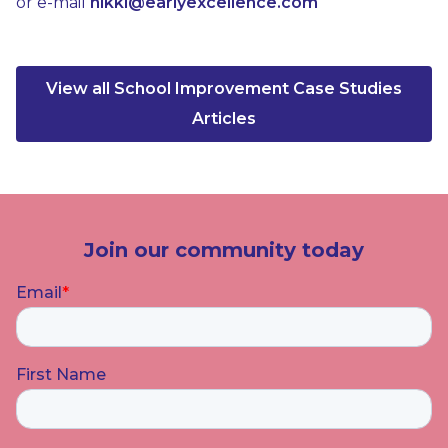
or e-mail
nikki@earlyexcellence.com
View all School Improvement Case Studies
Articles
Join our community today