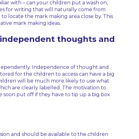
amiliar with – can your children put a wash on,
es for writing that will naturally come from
se to locate the mark making area close by. This
ative mark making ideas.
s independent thoughts and
independently. Independence of thought and
stored for the children to access can have a big
Children will be much more likely to use what
hich are clearly labelled. The motivation to
 be soon put off if they have to tip up a big box
ovision and should be available to the children