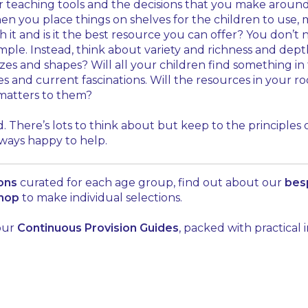
teaching tools and the decisions that you make around t
 when you place things on shelves for the children to us
ith it and is it the best resource you can offer? You don’
mple. Instead, think about variety and richness and dept
zes and shapes? Will all your children find something in
es and current fascinations. Will the resources in your 
matters to them?
. There’s lots to think about but keep to the principles
lways happy to help.
ions
curated for each age group, find out about our
bes
shop
to make individual selections.
 our
Continuous Provision Guides
, packed with practical