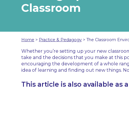
Classroom
Home
>
Practice & Pedagogy
>
The Classroom Envir
Whether you’re setting up your new classroom for
take and the decisions that you make at this po
encouraging the development of a whole range 
idea of learning and finding out new things. No
This article is also available as 