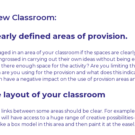
New Classroom:
early defined areas of provision.
ed in an area of your classroom if the spaces are clearly
ssed in carrying out their own ideas without being easil
 there enough space for the activity? Are you limiting the
re you using for the provision and what does this indic
have a negative impact on the use of provision areas and
e layout of your classroom
 links between some areas should be clear. For example, 
ill have access to a huge range of creative possibilities
e a box model in this area and then paint it at the easel. 