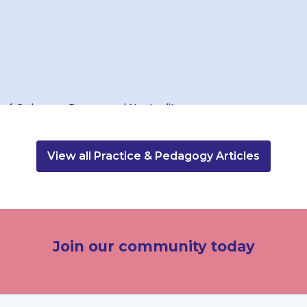
View all Practice & Pedagogy Articles
Join our community today