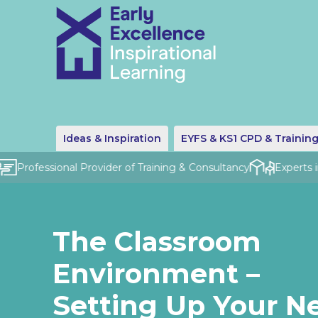
Ideas & Inspiration
EYFS & KS1 CPD & Trainin
Professional Provider of Training & Consultancy
Experts in 
The Classroom
Environment –
Setting Up Your N