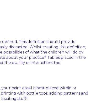
 defined. This definition should provide
y distracted. Whilst creating this definition,
 possibilities of what the children will do by
ate about your practice? Tables placed in the
 the quality of interactions too.
your paint easel is best placed within or
- printing with bottle tops, adding patterns and
Exciting stuff!