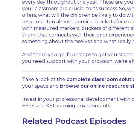
every day throughout the year. These are your 
your classroom are crucial to its success. So,
offers, what will the children be likely to do w
resource- ten almost identical buckets for exa
with measured markers, buckets of different si
them, that connects with their prior experienc
something about themselves and what really 
And there you go, four steps to get you started
you need support with your provision, we’re a
Take a look at the
complete classroom solut
your space and
browse our online resource 
Invest in your professional development with
EYFS and KS1 learning environments.
Related Podcast Episodes