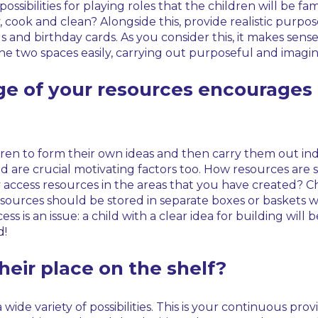
possibilities for playing roles that the children will be f
, cook and clean? Alongside this, provide realistic purpos
bels and birthday cards. As you consider this, it makes sen
e two spaces easily, carrying out purposeful and imagin
age of your resources encourage
dren to form their own ideas and then carry them out 
nd are crucial motivating factors too. How resources are 
ly access resources in the areas that you have created? 
esources should be stored in separate boxes or baskets w
cess is an issue: a child with a clear idea for building will
d!
heir place on the shelf?
a wide variety of possibilities. This is your continuous pr