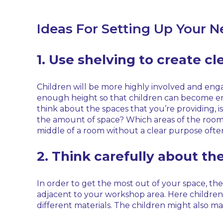
Ideas For Setting Up Your 
1. Use shelving to create cl
Children will be more highly involved and engag
enough height so that children can become engro
think about the spaces that you’re providing, is
the amount of space? Which areas of the room a
middle of a room without a clear purpose often 
2. Think carefully about th
In order to get the most out of your space, the
adjacent to your workshop area. Here children w
different materials. The children might also mak