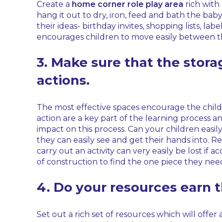
Create a
home corner role play area
rich with 
hang it out to dry, iron, feed and bath the baby
their ideas- birthday invites, shopping lists, la
encourages children to move easily between th
3. Make sure that the stor
actions.
The most effective spaces encourage the chil
action are a key part of the learning process a
impact on this process. Can your children easi
they can easily see and get their hands into. R
carry out an activity can very easily be lost if ac
of construction to find the one piece they nee
4. Do your resources earn t
Set out a rich set of resources which will offer 