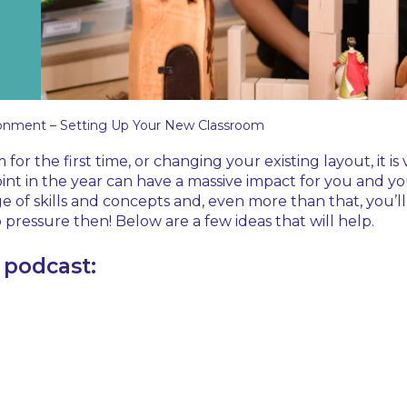
onment – Setting Up Your New Classroom
 the first time, or changing your existing layout, it is v
int in the year can have a massive impact for you and you
of skills and concepts and, even more than that, you’ll
 pressure then! Below are a few ideas that will help.
a podcast: