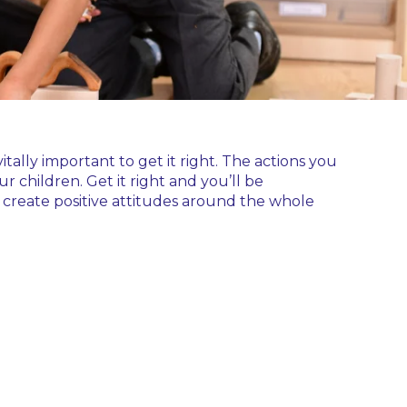
itally important to get it right. The actions you
r children. Get it right and you’ll be
 create positive attitudes around the whole