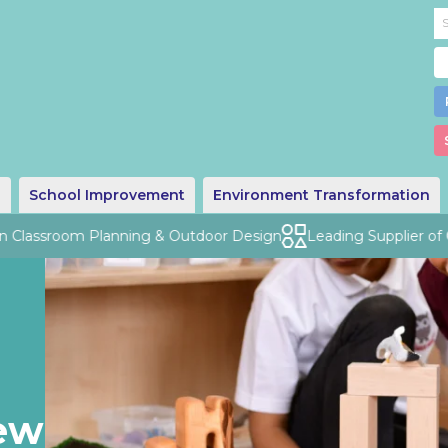
g
School Improvement
Environment Transformation
Classroom Planning & Outdoor Design
Leading Supplier of Qua
ew