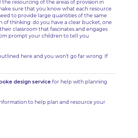
he resourcing of the areas of provision in
e, make sure that you know what each resource
t need to provide large quantities of the same
h of thinking: do you have a clear bucket, one
 their classroom that fascinates and engages
room prompt your children to tell you
 outlined here and you won’t go far wrong. If
poke design service
for help with planning
 information to help plan and resource your