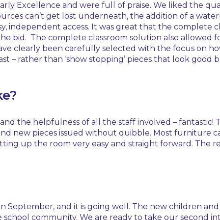
rly Excellence and were full of praise. We liked the qua
rces can’t get lost underneath, the addition of a waterp
y, independent access. It was great that the complete cl
the bid. The complete classroom solution also allowed fo
ave clearly been carefully selected with the focus on h
st – rather than ‘show stopping’ pieces that look good 
ke?
d the helpfulness of all the staff involved – fantastic! 
 and new pieces issued without quibble. Most furniture 
tting up the room very easy and straight forward. The r
eptember, and it is going well. The new children and fam
n the school community. We are ready to take our second 