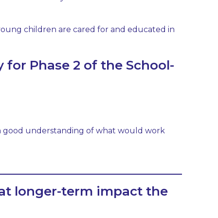
r young children are cared for and educated in
 for Phase 2 of the School-
n a good understanding of what would work
at longer-term impact the