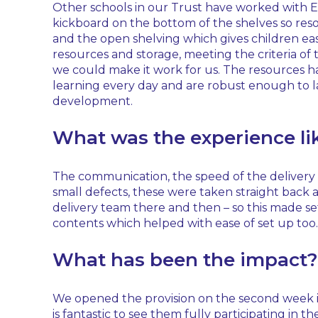
Other schools in our Trust have worked with Ea
kickboard on the bottom of the shelves so resou
and the open shelving which gives children eas
resources and storage, meeting the criteria of 
we could make it work for us. The resources h
learning every day and are robust enough to la
development.
What was the experience li
The communication, the speed of the delivery an
small defects, these were taken straight back
delivery team there and then – so this made se
contents which helped with ease of set up too.
What has been the impact?
We opened the provision on the second week in S
is fantastic to see them fully participating i