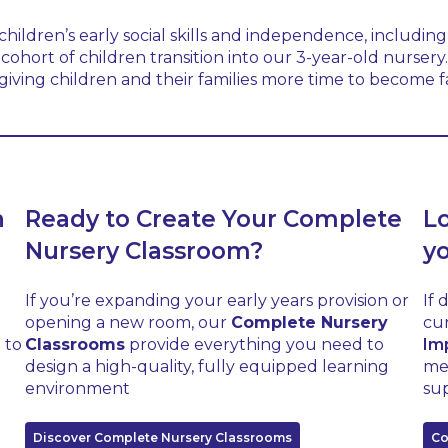
ildren’s early social skills and independence, including 
cohort of children transition into our 3-year-old nurser
iving children and their families more time to become famil
h
Ready to Create Your Complete
L
Nursery Classroom?
y
If you’re expanding your early years provision or
If 
opening a new room, our
Complete Nursery
cur
 to
Classrooms
provide everything you need to
Im
design a high-quality, fully equipped learning
me
environment
sup
Discover Complete Nursery Classrooms
Co