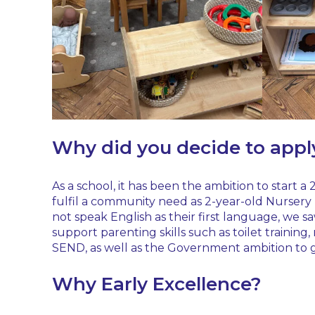
Why did you decide to appl
As a school, it has been the ambition to start a
fulfil a community need as 2-year-old Nursery p
not speak English as their first language, we sa
support parenting skills such as toilet trainin
SEND, as well as the Government ambition to g
Why Early Excellence?