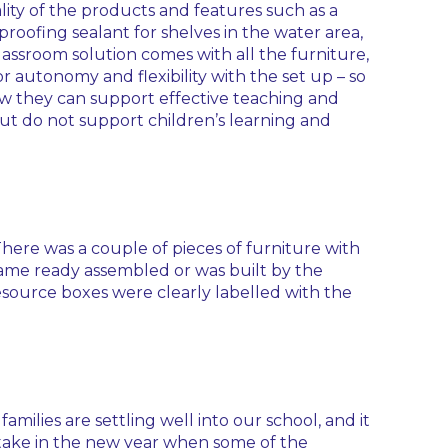
lity of the products and features such as a
roofing sealant for shelves in the water area,
assroom solution comes with all the furniture,
r autonomy and flexibility with the set up – so
ow they can support effective teaching and
but do not support children’s learning and
There was a couple of pieces of furniture with
came ready assembled or was built by the
esource boxes were clearly labelled with the
ilies are settling well into our school, and it
intake in the new year when some of the