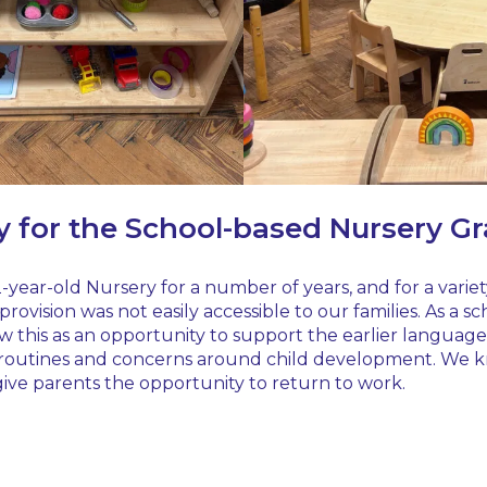
y for the School-based Nursery G
 2-year-old Nursery for a number of years, and for a varie
rovision was not easily accessible to our families. As a
w this as an opportunity to support the earlier language a
g, routines and concerns around child development. We know
ive parents the opportunity to return to work.