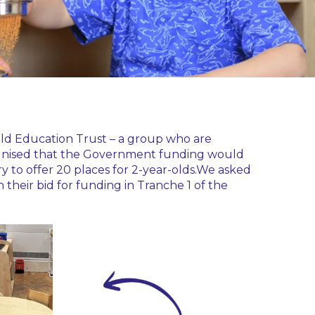
field Education Trust – a group who are
recognised that the Government funding would
ry to offer 20 places for 2-year-olds.We asked
their bid for funding in Tranche 1 of the