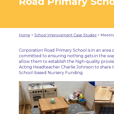
Road Primary Scho
Home
>
School Improvement Case Studies
>
Meetin
Corporation Road Primary School is in an area o
committed to ensuring nothing gets in the way 
allow them to establish the high-quality provis
Acting Headteacher Charlie Johnson to share th
School-based Nursery Funding.