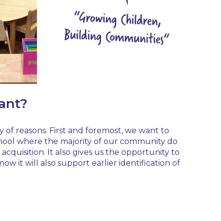
rant?
ty of reasons. First and foremost, we want to
 school where the majority of our community do
cquisition. It also gives us the opportunity to
 it will also support earlier identification of