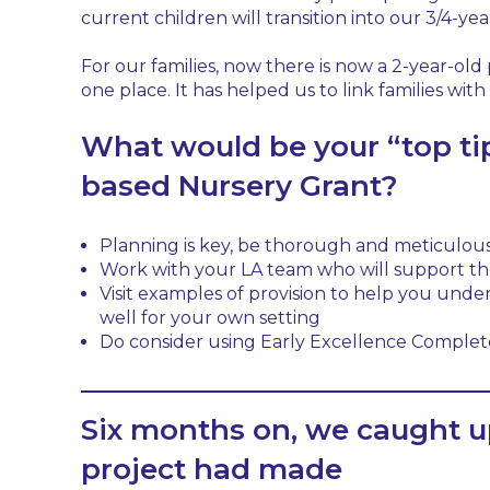
current children will transition into our 3/4-yea
For our families, now there is now a 2-year-old
one place. It has helped us to link families wit
What would be your “top tip
based Nursery Grant?
Planning is key, be thorough and meticulous
Work with your LA team who will support th
Visit examples of provision to help you und
well for your own setting
Do consider using Early Excellence Complete
Six months on, we caught u
project had made