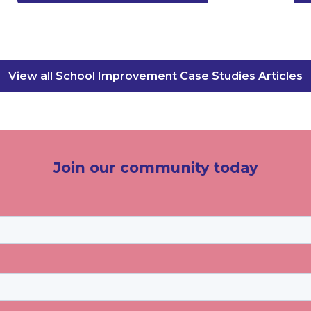
View all School Improvement Case Studies Articles
Join our community today