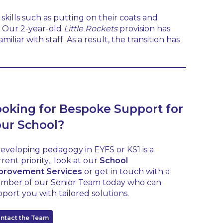
skills such as putting on their coats and
y. Our 2-year-old
Little Rockets
provision has
iar with staff. As a result, the transition has
ooking for Bespoke Support for
our School?
developing pedagogy in EYFS or KS1 is a
rent priority, look at our
School
provement Services
or get in touch with a
mber of our Senior Team today who can
port you with tailored solutions.
ntact the Team