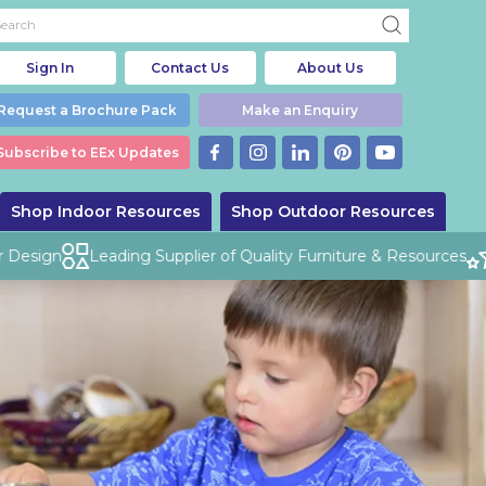
Sign In
Contact Us
About Us
Request a Brochure Pack
Make an Enquiry
Subscribe to EEx Updates
Shop Indoor Resources
Shop Outdoor Resources
esign
Leading Supplier of Quality Furniture & Resources