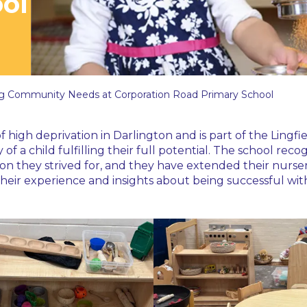
ol
g Community Needs at Corporation Road Primary School
f high deprivation in Darlington and is part of the Ling
of a child fulfilling their full potential. The school 
ion they strived for, and they have extended their nurse
eir experience and insights about being successful with 