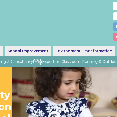
g
School Improvement
Environment Transformation
ng & Consultancy
Experts in Classroom Planning & Outdoor D
ty
ion