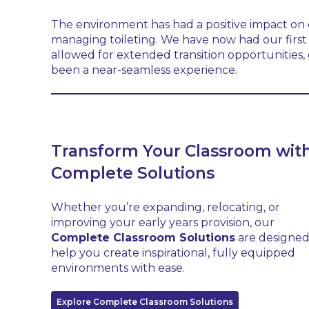
The environment has had a positive impact on ch
managing toileting. We have now had our first 
allowed for extended transition opportunities, g
been a near-seamless experience.
Transform Your Classroom wit
Complete Solutions
Whether you’re expanding, relocating, or
improving your early years provision, our
Complete Classroom Solutions
are designed
help you create inspirational, fully equipped
environments with ease.
Explore Complete Classroom Solutions