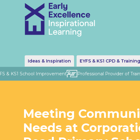
Ideas & Inspiration
EYFS & KS1 CPD & Trainin
S & KS1 School Improvement
Professional Provider of Traini
Meeting Communi
Needs at Corporat