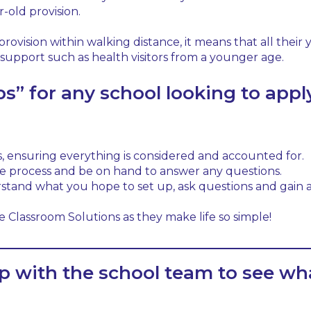
r-old provision.
 provision within walking distance, it means that all thei
h support such as health visitors from a younger age.
s” for any school looking to apply
, ensuring everything is considered and accounted for.
e process and be on hand to answer any questions.
erstand what you hope to set up, ask questions and gai
 Classroom Solutions as they make life so simple!
p with the school team to see wh