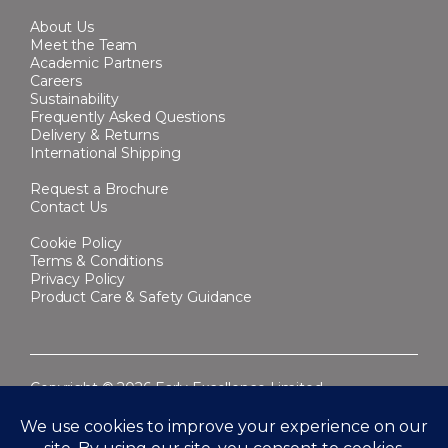
About Us
Meet the Team
Academic Partners
Careers
Sustainability
Frequently Asked Questions
Delivery & Returns
International Shipping
Request a Brochure
Contact Us
Cookie Policy
Terms & Conditions
Privacy Policy
Product Care & Safety Guidance
Copyright © 2026 Early Excellence Limited.