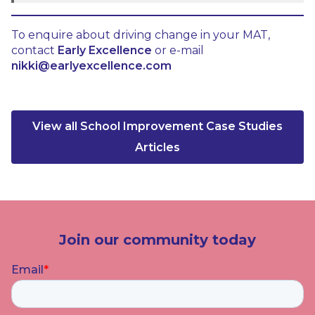
To enquire about driving change in your MAT,
contact
Early Excellence
or e-mail
nikki@earlyexcellence.com
View all School Improvement Case Studies
Articles
Join our community today