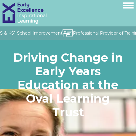
FS & KS1 School Improvement
Professional Provider of Traini
Driving Change in
Early Years
Education at the
Oval Learning
Trust