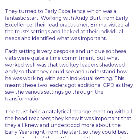
They turned to Early Excellence which was a
fantastic start. Working with Andy Burt from Early
Excellence, their lead practitioner, Emma, visited all
the trusts settings and looked at their individual
needs and identified what was important.
Each setting is very bespoke and unique so these
visits were quite a time commitment, but what
worked well was that two key leaders shadowed
Andy so that they could see and understand how
he was working with each individual setting. This
meant these two leaders got additional CPD as they
saw the various settings go through the
transformation.
The trust held a catalytical change meeting with all
the head teachers; they knew it was important that
they all knew and understood more about the
Early Years right from the start, so they could best