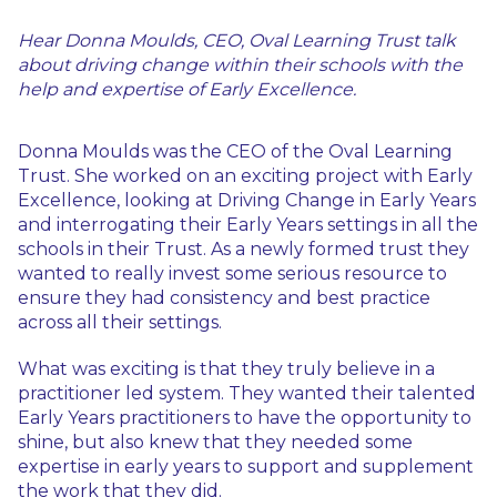
Hear Donna Moulds, CEO, Oval Learning Trust talk
about driving change within their schools with the
help and expertise of Early Excellence.
Donna Moulds was the CEO of the Oval Learning
Trust. She worked on an exciting project with Early
Excellence, looking at Driving Change in Early Years
and interrogating their Early Years settings in all the
schools in their Trust. As a newly formed trust they
wanted to really invest some serious resource to
ensure they had consistency and best practice
across all their settings.
What was exciting is that they truly believe in a
practitioner led system. They wanted their talented
Early Years practitioners to have the opportunity to
shine, but also knew that they needed some
expertise in early years to support and supplement
the work that they did.