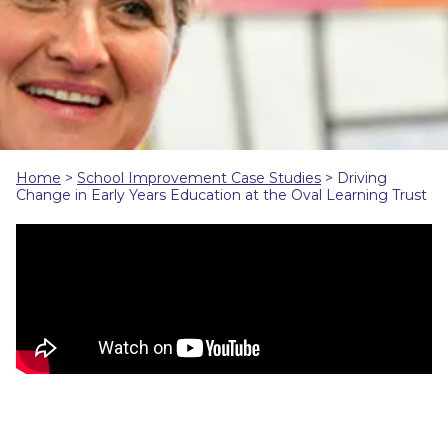
Home
>
School Improvement Case Studies
>
Driving
Change in Early Years Education at the Oval Learning Trust