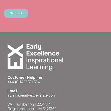
Customer Helpline
+44 (0)1422 311 314
Email
admin@earlyexcellence.com
VAT number: 721 2254 77
Registered number: 3421364