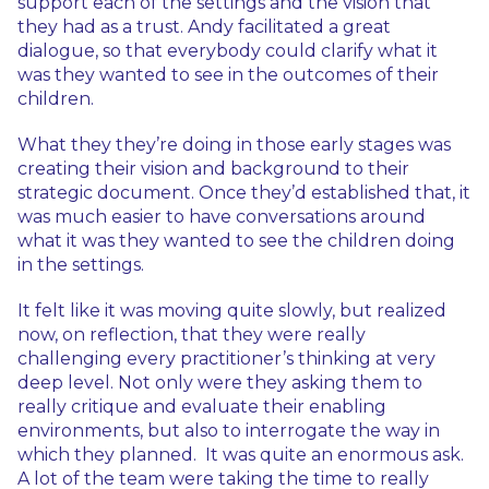
support each of the settings and the vision that
they had as a trust. Andy facilitated a great
dialogue, so that everybody could clarify what it
was they wanted to see in the outcomes of their
children.
What they they’re doing in those early stages was
creating their vision and background to their
strategic document. Once they’d established that, it
was much easier to have conversations around
what it was they wanted to see the children doing
in the settings.
It felt like it was moving quite slowly, but realized
now, on reflection, that they were really
challenging every practitioner’s thinking at very
deep level. Not only were they asking them to
really critique and evaluate their enabling
environments, but also to interrogate the way in
which they planned. It was quite an enormous ask.
A lot of the team were taking the time to really