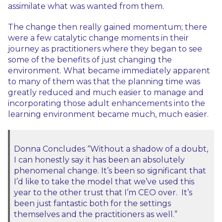
assimilate what was wanted from them.
The change then really gained momentum; there
were a few catalytic change moments in their
journey as practitioners where they began to see
some of the benefits of just changing the
environment. What became immediately apparent
to many of them was that the planning time was
greatly reduced and much easier to manage and
incorporating those adult enhancements into the
learning environment became much, much easier.
Donna Concludes “Without a shadow of a doubt,
I can honestly say it has been an absolutely
phenomenal change. It’s been so significant that
I’d like to take the model that we’ve used this
year to the other trust that I’m CEO over. It’s
been just fantastic both for the settings
themselves and the practitioners as well.”